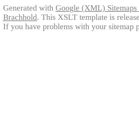
Generated with
Google (XML) Sitemaps G
Brachhold
. This XSLT template is releas
If you have problems with your sitemap p