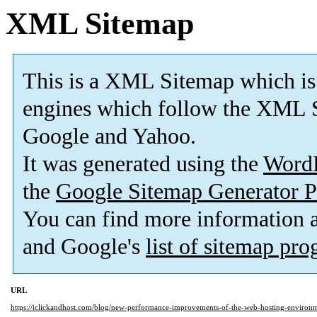
XML Sitemap
This is a XML Sitemap which is
engines which follow the XML S
Google and Yahoo.
It was generated using the
Word
the
Google Sitemap Generator P
You can find more information
and Google's
list of sitemap pr
URL
https://iclickandhost.com/blog/new-performance-improvements-of-the-web-hosting-environ