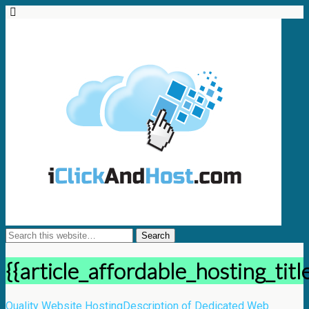
{{article_affordable_hosting_titl
Quality Website Hosting
Description of Dedicated Web