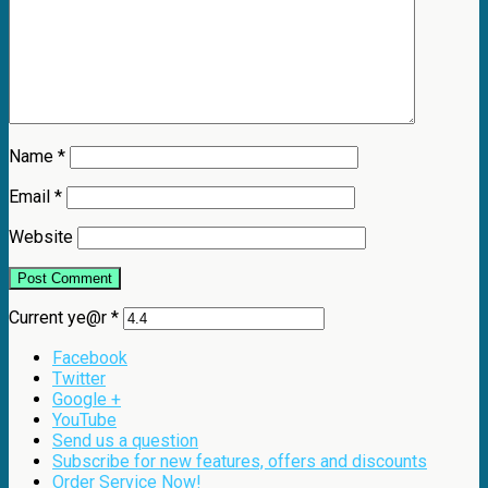
Name
*
Email
*
Website
Current ye@r
*
Facebook
Twitter
Google +
YouTube
Send us a question
Subscribe for new features, offers and discounts
Order Service Now!