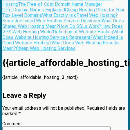
Hosting
The Free-of-Cost Domain Name Manager
Offer
Domain Names Explained
Cheap Hosting Plans for Your
Top-Level Domains
What Exactly is cPanel Web Hosting?
Semi-dedicated Web Hosting Servers Disclosed
What Does
Shared Web Hosting Mean?
How Do SSLs Work?
How Does
VPS Web Hosting Work?
Definition of Website Hosting
What
Does Website Hosting Services Represent?
What Indeed is
Cloud Website Hosting?
What Does Web Hosting Reseller
Mean?
Cheap Web Hosting Services
{{article_affordable_hosting_ti
{{article_affordable_hosting_3_text}}
Leave a Reply
Your email address will not be published.
Required fields are
marked
*
Comment