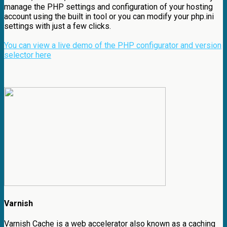
manage the PHP settings and configuration of your hosting
account using the built in tool or you can modify your php.ini
settings with just a few clicks.
You can view a live demo of the PHP configurator and version
selector here
Varnish
Varnish Cache is a web accelerator also known as a caching