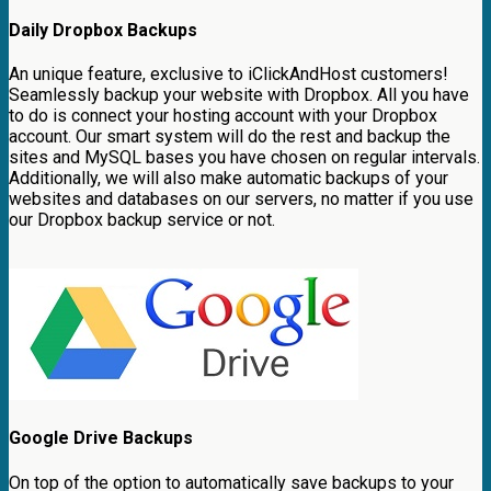
Daily Dropbox Backups
An unique feature, exclusive to iClickAndHost customers!
Seamlessly backup your website with Dropbox. All you have
to do is connect your hosting account with your Dropbox
account. Our smart system will do the rest and backup the
sites and MySQL bases you have chosen on regular intervals.
Additionally, we will also make automatic backups of your
websites and databases on our servers, no matter if you use
our Dropbox backup service or not.
Google Drive Backups
On top of the option to automatically save backups to your