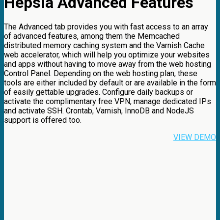
Hepsia Advanced Features
The Advanced tab provides you with fast access to an array
of advanced features, among them the Memcached
distributed memory caching system and the Varnish Cache
web accelerator, which will help you optimize your websites
and apps without having to move away from the web hosting
Control Panel. Depending on the web hosting plan, these
tools are either included by default or are available in the form
of easily gettable upgrades. Configure daily backups or
activate the complimentary free VPN, manage dedicated IPs
and activate SSH. Crontab, Varnish, InnoDB and NodeJS
support is offered too.
VIEW DEMO