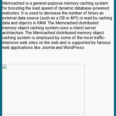
Memcached is a general-purpose memory caching system
for boosting the load speed of dynamic database-powered
websites. It is used to decrease the number of times an
external data source (such as a DB or API) is read by caching
data and objects in RAM. The Memcached distributed
memory object caching system uses a client/server
architecture. The Memcached distributed memory object
caching system is employed by some of the most traffic-
intensive web sites on the web and is supported by famous
web applications like Joomla and WordPress.