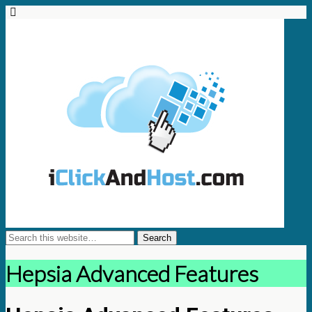
Hepsia Advanced Features