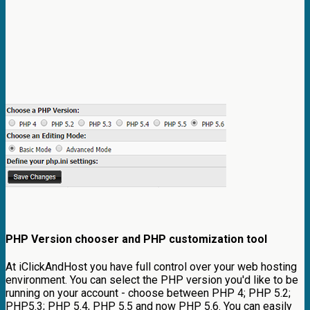
PHP Version chooser and PHP customization tool
At iClickAndHost you have full control over your web hosting
environment. You can select the PHP version you'd like to be
running on your account - choose between PHP 4; PHP 5.2;
PHP5.3; PHP 5.4, PHP 5.5 and now PHP 5.6. You can easily