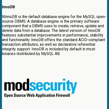
InnoDB
NInnoDB is the default database engine for the MySQL open-
source DBMS. A database engine is the primary software
component that a DBMS uses to create, retrieve, update and
delete data from a database. The latest version of InnoDB
features substantial improvements in performance, stability
and functionality. InnoDB offers the standard ACID-compliant
transaction attributes, as well as declarative referential
integrity support. InnoDB is included by default in most
binaries distributed by MySQL AB.