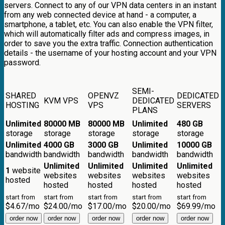
servers. Connect to any of our VPN data centers in an instant
from any web connected device at hand - a computer, a
smartphone, a tablet, etc. You can also enable the VPN filter,
which will automatically filter ads and compress images, in
order to save you the extra traffic. Connection authentication
details - the username of your hosting account and your VPN
password.
SEMI-
SHARED
OPENVZ
DEDICATED
KVM VPS
DEDICATED
HOSTING
VPS
SERVERS
PLANS
Unlimited
80000 MB
80000 MB
Unlimited
480 GB
storage
storage
storage
storage
storage
Unlimited
4000 GB
3000 GB
Unlimited
10000 GB
bandwidth
bandwidth
bandwidth
bandwidth
bandwidth
Unlimited
Unlimited
Unlimited
Unlimited
1
website
websites
websites
websites
websites
hosted
hosted
hosted
hosted
hosted
start from
start from
start from
start from
start from
$
4.67
/mo
$
24.00
/mo
$
17.00
/mo
$
20.00
/mo
$
69.99
/mo
order now
order now
order now
order now
order now