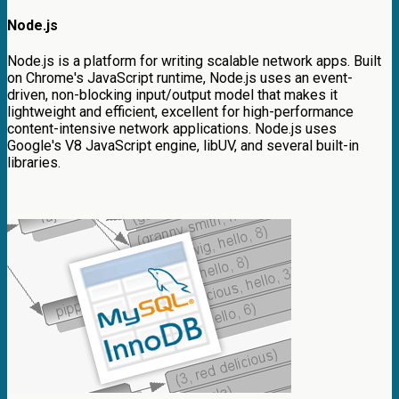
Node.js
Node.js is a platform for writing scalable network apps. Built
on Chrome's JavaScript runtime, Node.js uses an event-
driven, non-blocking input/output model that makes it
lightweight and efficient, excellent for high-performance
content-intensive network applications. Node.js uses
Google's V8 JavaScript engine, libUV, and several built-in
libraries.