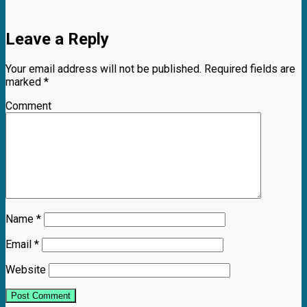
Leave a Reply
Your email address will not be published.
Required fields are
marked
*
Comment
Name
*
Email
*
Website