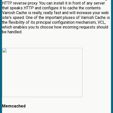
HTTP reverse proxy. You can install it in front of any server
that speaks HTTP and configure it to cache the contents.
Varnish Cache is really, really fast and will increase your web
site's speed. One of the important pluses of Varnish Cache is
the flexibility of its principal configuration mechanism, VCL,
which enables you to choose how incoming requests should
be handled.
Memcached