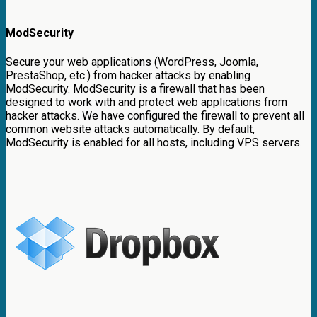
ModSecurity
Secure your web applications (WordPress, Joomla,
PrestaShop, etc.) from hacker attacks by enabling
ModSecurity. ModSecurity is a firewall that has been
designed to work with and protect web applications from
hacker attacks. We have configured the firewall to prevent all
common website attacks automatically. By default,
ModSecurity is enabled for all hosts, including VPS servers.