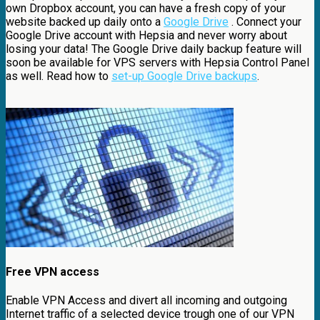
own Dropbox account, you can have a fresh copy of your
website backed up daily onto a
Google Drive
. Connect your
Google Drive account with Hepsia and never worry about
losing your data! The Google Drive daily backup feature will
soon be available for VPS servers with Hepsia Control Panel
as well. Read how to
set-up Google Drive backups
.
Free VPN access
Enable VPN Access and divert all incoming and outgoing
Internet traffic of a selected device trough one of our VPN