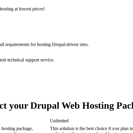
osting at lowest prices!
all requirements for hosting Drupal-driven sites.
ent technical support service.
ect your Drupal Web Hosting Pac
Unlimited
 hosting package,
This solution is the best choice if you plan t