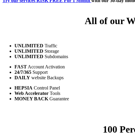
Try our services RISK FREE For 1 Month
with our 30-day mon
All of our W
UNLIMITED
Traffic
UNLIMITED
Storage
UNLIMITED
Subdomains
FAST
Account Activation
24/7/365
Support
DAILY
website Backups
HEPSIA
Control Panel
Web Accelerator
Tools
MONEY BACK
Guarantee
100 Per