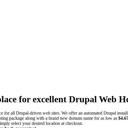
lace for excellent Drupal Web H
ce for all Drupal-driven web sites. We offer an automated Drupal install
osting package along with a brand new domain name for as low as
$4.6
mply select your desired location at checkout.