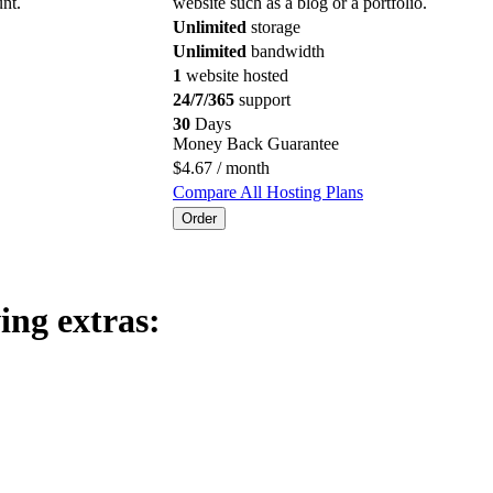
nt.
website such as a blog or a portfolio.
Unlimited
storage
Unlimited
bandwidth
1
website hosted
24/7/365
support
30
Days
Money Back Guarantee
$
4.67
/ month
Compare All Hosting Plans
Order
ing extras: