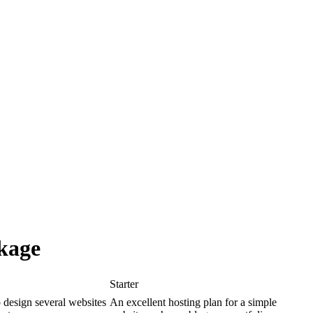
kage
Starter
o design several websites
An excellent hosting plan for a simple