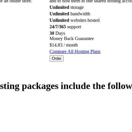
or an online store.
and to host them in one shared hosting accou
Unlimited
storage
Unlimited
bandwidth
Unlimited
websites hosted
24/7/365
support
30
Days
Money Back Guarantee
$
14.83
/ month
Compare All Hosting Plans
Order
sting packages include the follow