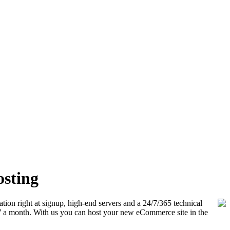
osting
ation right at signup, high-end servers and a 24/7/365 technical
7
a month. With us you can host your new eCommerce site in the