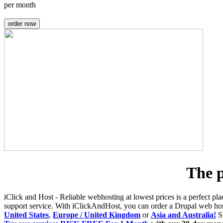
per month
order now
The p
iClick and Host - Reliable webhosting at lowest prices is a perfect pla
support service. With iClickAndHost, you can order a Drupal web h
United States
,
Europe / United Kingdom
or
Asia and Australia!
Si