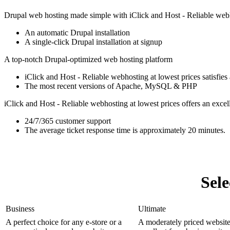
Drupal web hosting made simple with iClick and Host - Reliable webh
An automatic Drupal installation
A single-click Drupal installation at signup
A top-notch Drupal-optimized web hosting platform
iClick and Host - Reliable webhosting at lowest prices satisfies 
The most recent versions of Apache, MySQL & PHP
iClick and Host - Reliable webhosting at lowest prices offers an excell
24/7/365 customer support
The average ticket response time is approximately 20 minutes.
Sel
Business
Ultimate
A perfect choice for any e-store or a
A moderately priced website