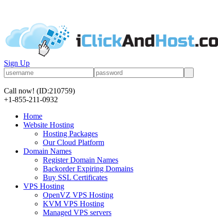
Sign Up
Call now!
(ID:210759)
+1-855-211-0932
Home
Website Hosting
Hosting Packages
Our Cloud Platform
Domain Names
Register Domain Names
Backorder Expiring Domains
Buy SSL Certificates
VPS Hosting
OpenVZ VPS Hosting
KVM VPS Hosting
Managed VPS servers