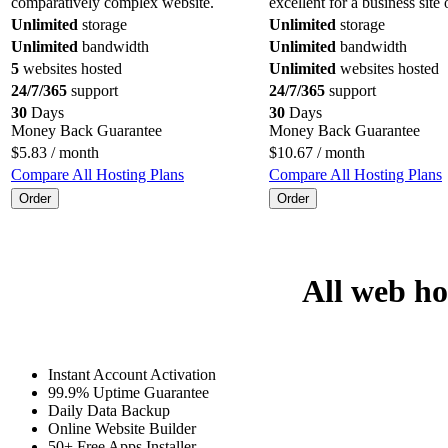
comparatively complex website.
excellent for a business site 
Unlimited
storage
Unlimited
storage
Unlimited
bandwidth
Unlimited
bandwidth
5
websites hosted
Unlimited
websites hosted
24/7/365
support
24/7/365
support
30
Days
30
Days
Money Back Guarantee
Money Back Guarantee
$
5.83
/ month
$
10.67
/ month
Compare All Hosting Plans
Compare All Hosting Plans
Order
Order
All web ho
Instant Account Activation
99.9% Uptime Guarantee
Daily Data Backup
Online Website Builder
50+ Free Apps Installer