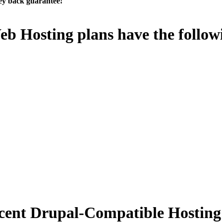
ey back guarantee!
eb Hosting plans have the follow
cent Drupal-Compatible Hosting