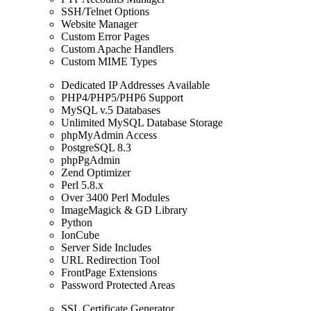
SSH/Telnet Options
Website Manager
Custom Error Pages
Custom Apache Handlers
Custom MIME Types
Dedicated IP Addresses Аvailable
PHP4/PHP5/PHP6 Support
MySQL v.5 Databases
Unlimited MySQL Database Storage
phpMyAdmin Access
PostgreSQL 8.3
phpPgAdmin
Zend Optimizer
Perl 5.8.x
Over 3400 Perl Modules
ImageMagick & GD Library
Python
IonCube
Server Side Includes
URL Redirection Tool
FrontPage Extensions
Password Protected Areas
SSL Certificate Generator