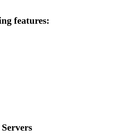
ing features:
 Servers