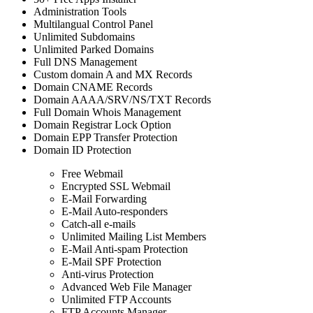
Administration Tools
Multilangual Control Panel
Unlimited Subdomains
Unlimited Parked Domains
Full DNS Management
Custom domain A and MX Records
Domain CNAME Records
Domain AAAA/SRV/NS/TXT Records
Full Domain Whois Management
Domain Registrar Lock Option
Domain EPP Transfer Protection
Domain ID Protection
Free Webmail
Encrypted SSL Webmail
E-Mail Forwarding
E-Mail Auto-responders
Catch-all e-mails
Unlimited Mailing List Members
E-Mail Anti-spam Protection
E-Mail SPF Protection
Anti-virus Protection
Advanced Web File Manager
Unlimited FTP Accounts
FTP Accounts Manager