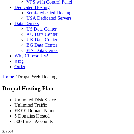
VPS with Control Panel
Dedicated Hosting
Semi-dedicated Hosting
USA Dedicated Servers
Data Centers
US Data Center
AU Data Center
UK Data Center
BG Data Center
FIN Data Center
Why Choose Us?
Blog
Order
Home
⁄
Drupal Web Hosting
Drupal Hosting Plan
Unlimited Disk Space
Unlimited Traffic
FREE Domain Name
5 Domains Hosted
500 Email Accounts
$
5.83