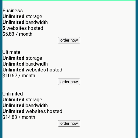
Business
Unlimited
storage
Unlimited
bandwidth
5
websites hosted
$
5.83
/ month
order now
Ultimate
Unlimited
storage
Unlimited
bandwidth
Unlimited
websites hosted
$
10.67
/ month
order now
Unlimited
Unlimited
storage
Unlimited
bandwidth
Unlimited
websites hosted
$
14.83
/ month
order now