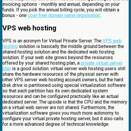
invoicing options - monthly and annual, depending on your
funds. If you pick the annual billing cycle, you will obtain a
bonus - one
cost-free domain name registration
.
VPS web hosting
VPS is an acronym for Virtual Private Server. The
VPS web
hosting
solution is basically the middle ground between the
shared hosting solution and the dedicated web hosting
solution. If your web site grows beyond the resources
offered by your shared hosting plan, a
private virtual server
plan
is a good solution. virtual server web hosting users still
share the hardware resources of the physical server with
other VPS server web hosting account owners, but the hard
disk drive is partitioned using special virtualization software
so that each partition has its own dedicated system
resources and can be configured practically like an actual
dedicated server. The upside is that the CPU and the memory
on a virtual web server are not shared. Furthermore, the
virtualization software gives you much more autonomy to
configure your virtual private hosting server, but it also calls
for a more advanced degree of technical knowledge.