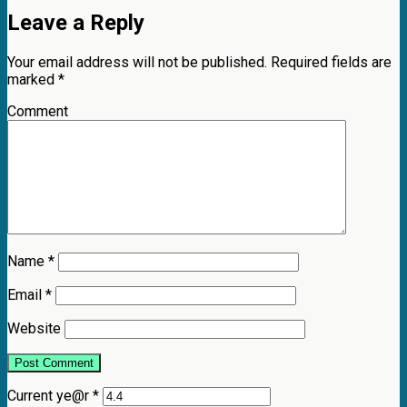
Leave a Reply
Your email address will not be published.
Required fields are
marked
*
Comment
Name
*
Email
*
Website
Current ye@r
*