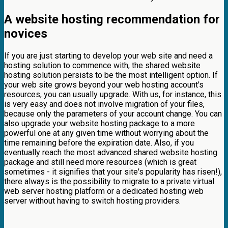
A website hosting recommendation for
novices
If you are just starting to develop your web site and need a
hosting solution to commence with, the shared website
hosting solution persists to be the most intelligent option. If
your web site grows beyond your web hosting account's
resources, you can usually upgrade. With us, for instance, this
is very easy and does not involve migration of your files,
because only the parameters of your account change. You can
also upgrade your website hosting package to a more
powerful one at any given time without worrying about the
time remaining before the expiration date. Also, if you
eventually reach the most advanced shared website hosting
package and still need more resources (which is great
sometimes - it signifies that your site's popularity has risen!),
there always is the possibility to migrate to a private virtual
web server hosting platform or a dedicated hosting web
server without having to switch hosting providers.