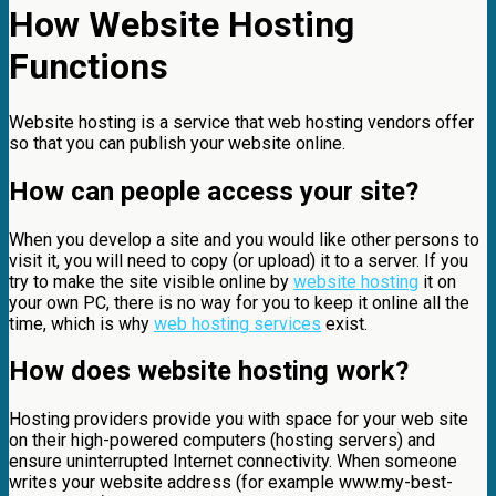
How Website Hosting
Functions
Website hosting is a service that web hosting vendors offer
so that you can publish your website online.
How can people access your site?
When you develop a site and you would like other persons to
visit it, you will need to copy (or upload) it to a server. If you
try to make the site visible online by
website hosting
it on
your own PC, there is no way for you to keep it online all the
time, which is why
web hosting services
exist.
How does website hosting work?
Hosting providers provide you with space for your web site
on their high-powered computers (hosting servers) and
ensure uninterrupted Internet connectivity. When someone
writes your website address (for example www.my-best-