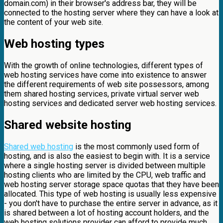
domain.com) in their browser's address bar, they will be
connected to the hosting server where they can have a look at
the content of your web site.
Web hosting types
With the growth of online technologies, different types of
web hosting services have come into existence to answer
the different requirements of web site possessors, among
them shared hosting services, private virtual server web
hosting services and dedicated server web hosting services.
Shared website hosting
Shared web hosting
is the most commonly used form of
hosting, and is also the easiest to begin with. It is a service
where a single hosting server is divided between multiple
hosting clients who are limited by the CPU, web traffic and
web hosting server storage space quotas that they have been
allocated. This type of web hosting is usually less expensive
- you don't have to purchase the entire server in advance, as it
is shared between a lot of hosting account holders, and the
web hosting solutions provider can afford to provide much