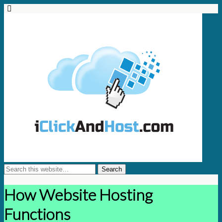
How Website Hosting
Functions