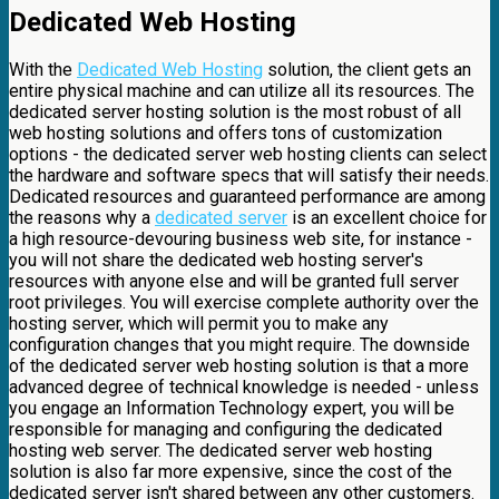
Dedicated Web Hosting
With the
Dedicated Web Hosting
solution, the client gets an
entire physical machine and can utilize all its resources. The
dedicated server hosting solution is the most robust of all
web hosting solutions and offers tons of customization
options - the dedicated server web hosting clients can select
the hardware and software specs that will satisfy their needs.
Dedicated resources and guaranteed performance are among
the reasons why a
dedicated server
is an excellent choice for
a high resource-devouring business web site, for instance -
you will not share the dedicated web hosting server's
resources with anyone else and will be granted full server
root privileges. You will exercise complete authority over the
hosting server, which will permit you to make any
configuration changes that you might require. The downside
of the dedicated server web hosting solution is that a more
advanced degree of technical knowledge is needed - unless
you engage an Information Technology expert, you will be
responsible for managing and configuring the dedicated
hosting web server. The dedicated server web hosting
solution is also far more expensive, since the cost of the
dedicated server isn't shared between any other customers.