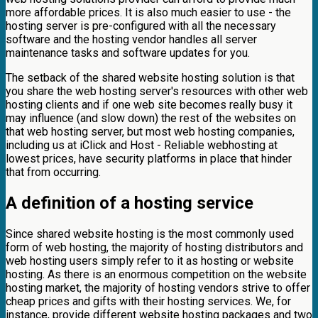
more affordable prices. It is also much easier to use - the
hosting server is pre-configured with all the necessary
software and the hosting vendor handles all server
maintenance tasks and software updates for you.
The setback of the shared website hosting solution is that
you share the web hosting server's resources with other web
hosting clients and if one web site becomes really busy it
may influence (and slow down) the rest of the websites on
that web hosting server, but most web hosting companies,
including us at iClick and Host - Reliable webhosting at
lowest prices, have security platforms in place that hinder
that from occurring.
A definition of a hosting service
Since shared website hosting is the most commonly used
form of web hosting, the majority of hosting distributors and
web hosting users simply refer to it as hosting or website
hosting. As there is an enormous competition on the website
hosting market, the majority of hosting vendors strive to offer
cheap prices and gifts with their hosting services. We, for
instance, provide different website hosting packages and two