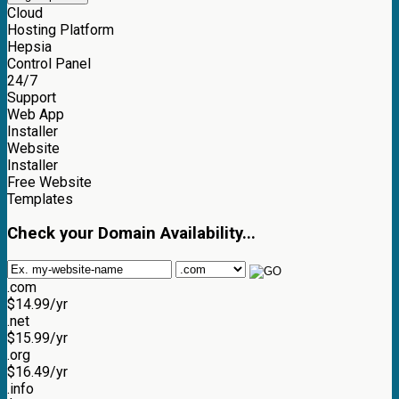
Cloud
Hosting Platform
Hepsia
Control Panel
24/7
Support
Web App
Installer
Website
Installer
Free Website
Templates
Check your Domain Availability...
.com
$
14.99
/yr
.net
$
15.99
/yr
.org
$
16.49
/yr
.info