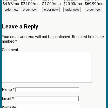
$
4.67
/mo
$
24.00
/mo
$
17.00
/mo
$
20.00
/mo
$
69.99
/mo
order now
order now
order now
order now
order now
Leave a Reply
Your email address will not be published.
Required fields are
marked
*
Comment
Name
*
Email
*
Website