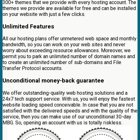
300+ themes that we provide with every hosting account. The
themes we provide are available for free and can be installed
on your website with just a few clicks.
Unlimited Features
All our hosting plans offer unmetered web space and monthly
bandwidth, so you can work on your web sites and never
worry about exceeding resource allowances. Moreover, we
permit you to park an unlimited number of domain names and
to create an unlimited number of sub-domains and File
Transfer Protocol accounts.
Unconditional money-back guarantee
We offer outstanding-quality web hosting solutions and a
24x7 tech support service. With us, you will enjoy the fastest
website loading speed conceivable. In case that you are not
satisfied with the delivered speeds and with the quality of the
service, then you can make use of our unconditional 30-day
MBG. So, opening an account with us is totally riskless.