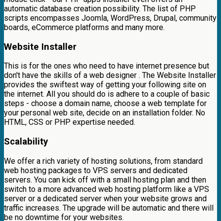
automatic database creation possibility. The list of PHP
scripts encompasses Joomla, WordPress, Drupal, community
boards, eCommerce platforms and many more.
Website Installer
This is for the ones who need to have internet presence but
don't have the skills of a web designer . The Website Installer
provides the swiftest way of getting your following site on
the internet. All you should do is adhere to a couple of basic
steps - choose a domain name, choose a web template for
your personal web site, decide on an installation folder. No
HTML, CSS or PHP expertise needed.
Scalability
We offer a rich variety of hosting solutions, from standard
web hosting packages to VPS servers and dedicated
servers. You can kick off with a small hosting plan and then
switch to a more advanced web hosting platform like a VPS
server or a dedicated server when your website grows and
traffic increases. The upgrade will be automatic and there will
be no downtime for your websites.