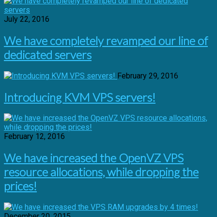
July 22, 2016
We have completely revamped our line of
dedicated servers
February 29, 2016
Introducing KVM VPS servers!
February 12, 2016
We have increased the OpenVZ VPS
resource allocations, while dropping the
prices!
December 20, 2015