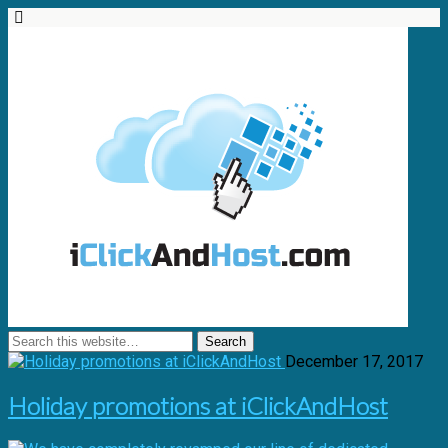
December 17, 2017
Holiday promotions at iClickAndHost