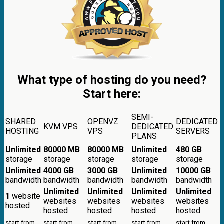
What type of hosting do you need?
Start here:
SEMI-
SHARED
OPENVZ
DEDICATED
KVM VPS
DEDICATED
HOSTING
VPS
SERVERS
PLANS
Unlimited
80000 MB
80000 MB
Unlimited
480 GB
storage
storage
storage
storage
storage
Unlimited
4000 GB
3000 GB
Unlimited
10000 GB
bandwidth
bandwidth
bandwidth
bandwidth
bandwidth
Unlimited
Unlimited
Unlimited
Unlimited
1
website
websites
websites
websites
websites
hosted
hosted
hosted
hosted
hosted
start from
start from
start from
start from
start from