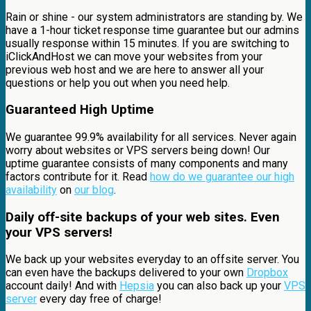
Rain or shine - our system administrators are standing by. We
have a 1-hour ticket response time guarantee but our admins
usually response within 15 minutes. If you are switching to
iClickAndHost we can move your websites from your
previous web host and we are here to answer all your
questions or help you out when you need help.
Guaranteed High Uptime
We guarantee 99.9% availability for all services. Never again
worry about websites or VPS servers being down! Our
uptime guarantee consists of many components and many
factors contribute for it. Read
how do we guarantee our high
availability
on
our blog
.
Daily off-site backups of your web sites. Even
your VPS servers!
We back up your websites everyday to an offsite server. You
can even have the backups delivered to your own
Dropbox
account daily! And with
Hepsia
you can also back up your
VPS
server
every day free of charge!