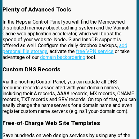
Plenty of Advanced Tools
In the Hepsia Control Panel you will find the Memcached
distributed memory object caching system and the Varnish
Cache web application accelerator, which will boost the
speed of your website. NodeJS and InnoDB support is
offered as well. Configure the daily dropbox backups,
add
personal file storage
, activate the
free VPN service
or take
advantage of our
domain backordering
tool.
Custom DNS Records
Via the hosting Control Panel, you can update all DNS
resource records associated with your domain names,
including their A records, AAAA records, MX records, CNAME
records, TXT records and SRV records. On top of that, you can
easily change the nameservers for a domain name and even
register custom name servers (e.g. ns1.your-domain.com).
Free-of-Charge Web Site Templates
Save hundreds on web design services by using any of the