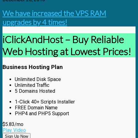
We have increased the VPS RAM
upgrades by 4 times!
iClickAndHost – Buy Reliable
Web Hosting at Lowest Prices!
Business Hosting Plan
Unlimited
Disk Space
Unlimited
Traffic
5
Domains Hosted
1-Click
40+ Scripts Installer
FREE
Domain Name
PHP4 and PHP5
Support
$
5.83
/mo
Play Video
Sign Up Now