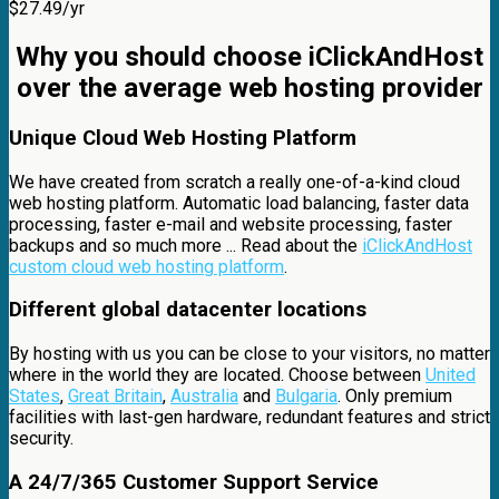
$
27.49
/yr
Why you should choose iClickAndHost
over the average web hosting provider
Unique Cloud Web Hosting Platform
We have created from scratch a really one-of-a-kind cloud
web hosting platform. Automatic load balancing, faster data
processing, faster e-mail and website processing, faster
backups and so much more ... Read about the
iClickAndHost
custom cloud web hosting platform
.
Different global datacenter locations
By hosting with us you can be close to your visitors, no matter
where in the world they are located. Choose between
United
States
,
Great Britain
,
Australia
and
Bulgaria
. Only premium
facilities with last-gen hardware, redundant features and strict
security.
A 24/7/365 Customer Support Service