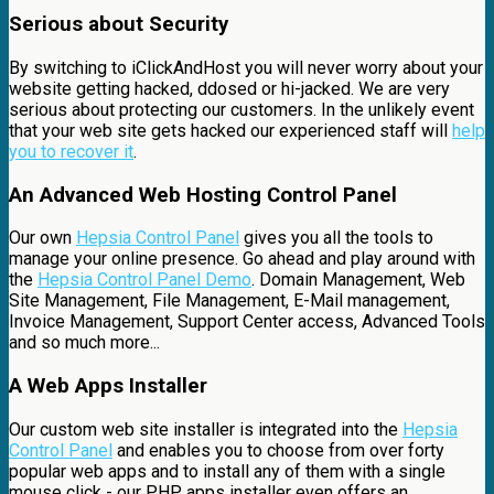
Serious about Security
By switching to iClickAndHost you will never worry about your
website getting hacked, ddosed or hi-jacked. We are very
serious about protecting our customers. In the unlikely event
that your web site gets hacked our experienced staff will
help
you to recover it
.
An Advanced Web Hosting Control Panel
Our own
Hepsia Control Panel
gives you all the tools to
manage your online presence. Go ahead and play around with
the
Hepsia Control Panel Demo
. Domain Management, Web
Site Management, File Management, E-Mail management,
Invoice Management, Support Center access, Advanced Tools
and so much more...
A Web Apps Installer
Our custom web site installer is integrated into the
Hepsia
Control Panel
and enables you to choose from over forty
popular web apps and to install any of them with a single
mouse click - our PHP apps installer even offers an