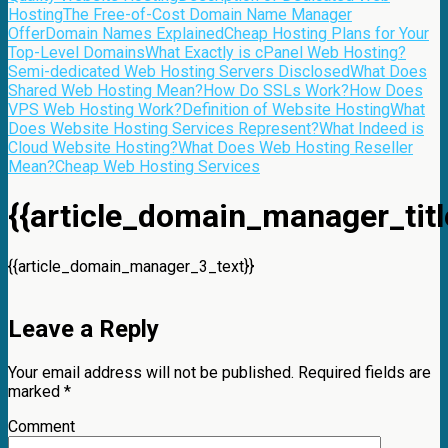
Hosting
The Free-of-Cost Domain Name Manager
Offer
Domain Names Explained
Cheap Hosting Plans for Your
Top-Level Domains
What Exactly is cPanel Web Hosting?
Semi-dedicated Web Hosting Servers Disclosed
What Does
Shared Web Hosting Mean?
How Do SSLs Work?
How Does
VPS Web Hosting Work?
Definition of Website Hosting
What
Does Website Hosting Services Represent?
What Indeed is
Cloud Website Hosting?
What Does Web Hosting Reseller
Mean?
Cheap Web Hosting Services
{{article_domain_manager_titl
{{article_domain_manager_3_text}}
Leave a Reply
Your email address will not be published.
Required fields are
marked
*
Comment