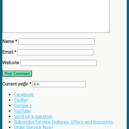
Name
*
Email
*
Website
Current ye@r
*
Facebook
Twitter
Google +
YouTube
Send us a question
Subscribe for new features, offers and discounts
Order Service Now!