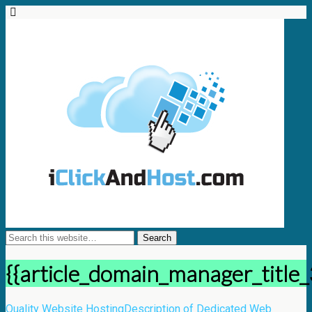
{{article_domain_manager_title_
Quality Website Hosting
Description of Dedicated Web