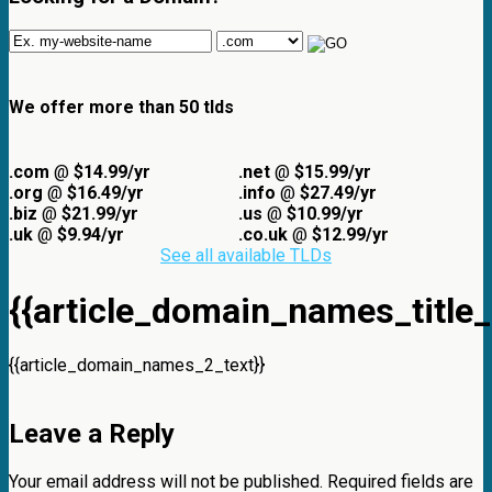
We offer more than 50 tlds
.com
@
$14.99/yr
.net
@
$15.99/yr
.org
@
$16.49/yr
.info
@
$27.49/yr
.biz
@
$21.99/yr
.us
@
$10.99/yr
.uk
@
$9.94/yr
.co.uk
@
$12.99/yr
See all available TLDs
{{article_domain_names_title_
{{article_domain_names_2_text}}
Leave a Reply
Your email address will not be published.
Required fields are