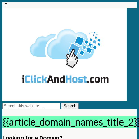
{{article_domain_names_title_2}
Looking for a Domain?