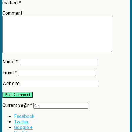
marked
*
Comment
Name
*
Email
*
Website
Current ye@r
*
Facebook
Twitter
Google +