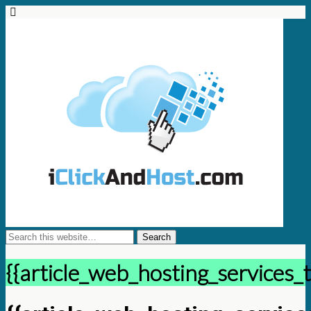
{{article_web_hosting_services_t