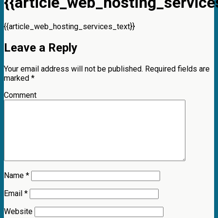
{{article_web_hosting_services
{{article_web_hosting_services_text}}
Leave a Reply
Your email address will not be published.
Required fields are
marked
*
Comment
Name
*
Email
*
Website