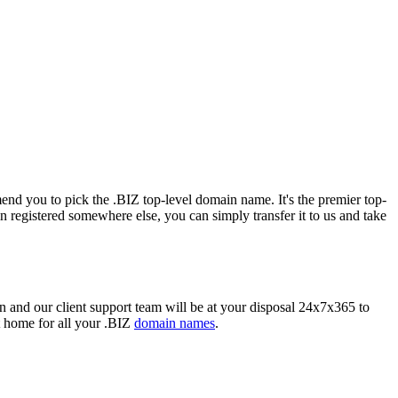
mend you to pick the .BIZ top-level domain name. It's the premier top-
registered somewhere else, you can simply transfer it to us and take
and our client support team will be at your disposal 24x7x365 to
t home for all your .BIZ
domain names
.