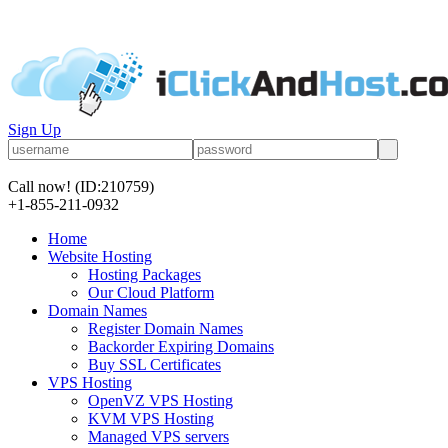
Sign Up
Call now!
(ID:210759)
+1-855-211-0932
Home
Website Hosting
Hosting Packages
Our Cloud Platform
Domain Names
Register Domain Names
Backorder Expiring Domains
Buy SSL Certificates
VPS Hosting
OpenVZ VPS Hosting
KVM VPS Hosting
Managed VPS servers