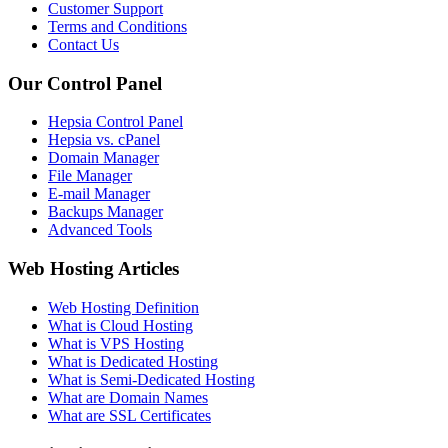
Customer Support
Terms and Conditions
Contact Us
Our Control Panel
Hepsia Control Panel
Hepsia vs. cPanel
Domain Manager
File Manager
E-mail Manager
Backups Manager
Advanced Tools
Web Hosting Articles
Web Hosting Definition
What is Cloud Hosting
What is VPS Hosting
What is Dedicated Hosting
What is Semi-Dedicated Hosting
What are Domain Names
What are SSL Certificates