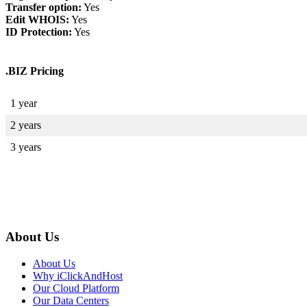
Transfer option:
Yes
Edit WHOIS:
Yes
ID Protection:
Yes
.BIZ Pricing
1 year
2 years
3 years
About Us
About Us
Why iClickAndHost
Our Cloud Platform
Our Data Centers