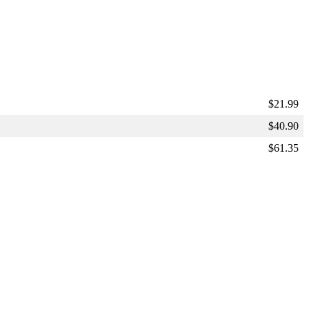
$
21.99
$
40.90
$
61.35