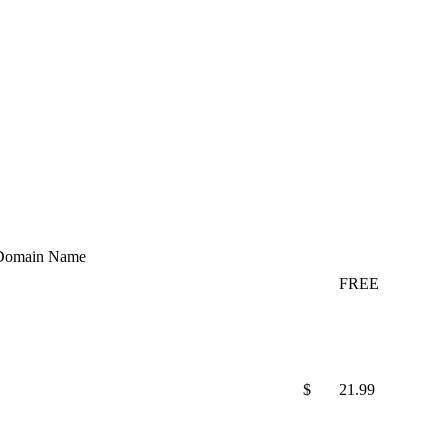
Domain Name
FREE
$
21.99