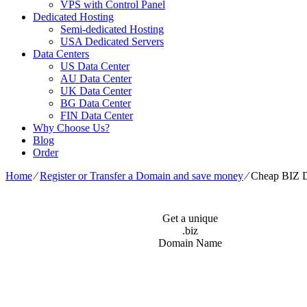
VPS with Control Panel
Dedicated Hosting
Semi-dedicated Hosting
USA Dedicated Servers
Data Centers
US Data Center
AU Data Center
UK Data Center
BG Data Center
FIN Data Center
Why Choose Us?
Blog
Order
Home
⁄
Register or Transfer a Domain and save money
⁄
Cheap BIZ 
Get a unique
.biz
Domain Name