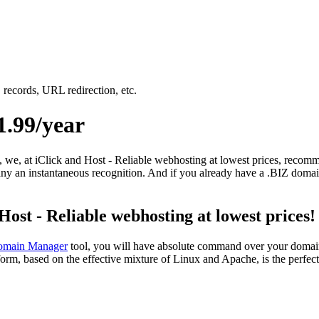
records, URL redirection, etc.
.99/year
e, we, at iClick and Host - Reliable webhosting at lowest prices, recom
y an instantaneous recognition. And if you already have a .BIZ domain 
st - Reliable webhosting at lowest prices!
main Manager
tool, you will have absolute command over your domain 
orm, based on the effective mixture of Linux and Apache, is the perfec