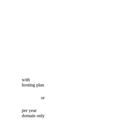
with
hosting plan
or
per year
domain only