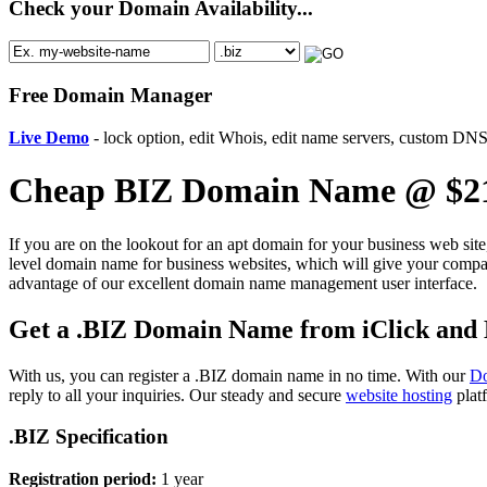
Check your Domain Availability...
Free Domain Manager
Live Demo
- lock option, edit Whois, edit name servers, custom DNS 
Cheap BIZ Domain Name @ $21
If you are on the lookout for an apt domain for your business web sit
level domain name for business websites, which will give your compan
advantage of our excellent domain name management user interface.
Get a .BIZ Domain Name from iClick and Ho
With us, you can register a .BIZ domain name in no time. With our
Do
reply to all your inquiries. Our steady and secure
website hosting
platf
.BIZ Specification
Registration period:
1 year