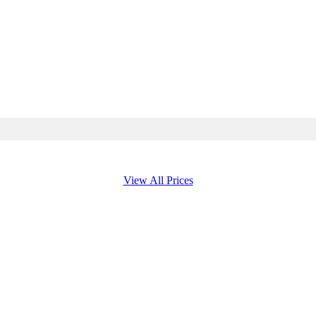
View All Prices