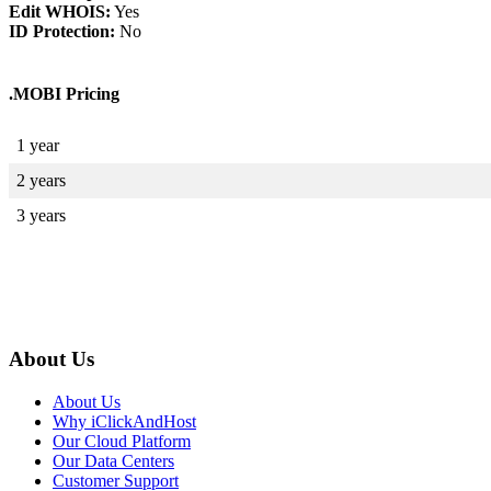
Edit WHOIS:
Yes
ID Protection:
No
.MOBI Pricing
1 year
2 years
3 years
About Us
About Us
Why iClickAndHost
Our Cloud Platform
Our Data Centers
Customer Support