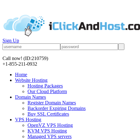
Sign Up
Call now!
(ID:210759)
+1-855-211-0932
Home
Website Hosting
Hosting Packages
Our Cloud Platform
Domain Names
Register Domain Names
Backorder Expiring Domains
Buy SSL Certificates
VPS Hosting
OpenVZ VPS Hosting
KVM VPS Hosting
Managed VPS servers