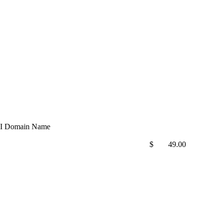
I Domain Name
$
49.00