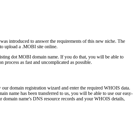
 was introduced to answer the requirements of this new niche. The
to upload a .MOBI site online.
isting dot MOBI domain name. If you do that, you will be able to
 process as fast and uncomplicated as possible.
low our domain registration wizard and enter the required WHOIS data.
in name has been transferred to us, you will be able to use our easy-
our domain name's DNS resource records and your WHOIS details,