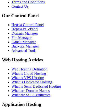
Terms and Conditions
Contact Us
Our Control Panel
Hepsia Control Panel
Hepsia vs. cPanel
Domain Manager
File Manager
E-mail Manager
Backups Manager
Advanced Tools
Web Hosting Articles
Web Hosting Definition
What is Cloud Hosting
What is VPS Hosting
What is Dedicated Hosting
What is Semi-Dedicated Hosting
What are Domain Names
What are SSL Certificates
Application Hosting