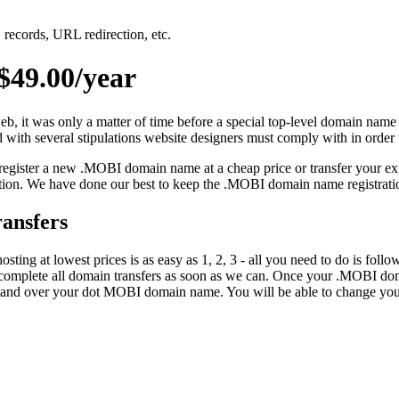
records, URL redirection, etc.
49.00/year
eb, it was only a matter of time before a special top-level domain name
 with several stipulations website designers must comply with in order 
 register a new .MOBI domain name at a cheap price or transfer your ex
ion. We have done our best to keep the .MOBI domain name registration
ansfers
ing at lowest prices is as easy as 1, 2, 3 - all you need to do is fol
complete all domain transfers as soon as we can. Once your .MOBI doma
mmand over your dot MOBI domain name. You will be able to change y