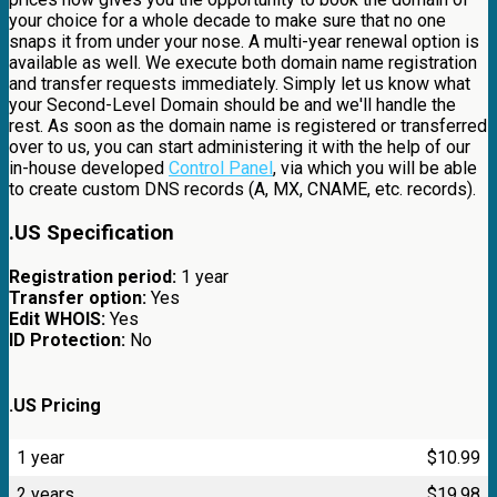
your choice for a whole decade to make sure that no one
snaps it from under your nose. A multi-year renewal option is
available as well. We execute both domain name registration
and transfer requests immediately. Simply let us know what
your Second-Level Domain should be and we'll handle the
rest. As soon as the domain name is registered or transferred
over to us, you can start administering it with the help of our
in-house developed
Control Panel
, via which you will be able
to create custom DNS records (A, MX, CNAME, etc. records).
.US Specification
Registration period:
1 year
Transfer option:
Yes
Edit WHOIS:
Yes
ID Protection:
No
.US Pricing
1 year
$
10.99
2 years
$
19.98