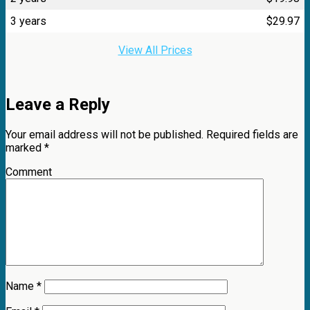
3 years
$
29.97
View All Prices
Leave a Reply
Your email address will not be published.
Required fields are
marked
*
Comment
Name
*