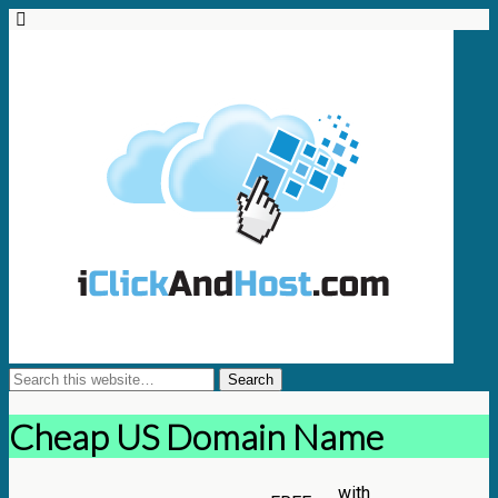
Cheap US Domain Name
with