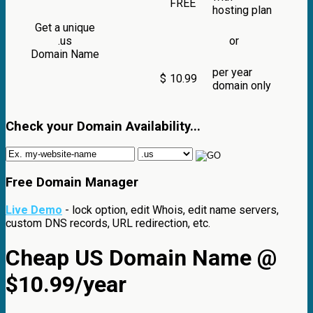
FREE
hosting plan
Get a unique
.us
or
Domain Name
per year
$
10.99
domain only
Check your Domain Availability...
Free Domain Manager
Live Demo
- lock option, edit Whois, edit name servers,
custom DNS records, URL redirection, etc.
Cheap US Domain Name @
$10.99/year