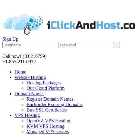
Sign Up
Call now!
(ID:210759)
+1-855-211-0932
Home
Website Hosting
Hosting Packages
Our Cloud Platform
Domain Names
Register Domain Names
Backorder Expiring Domains
Buy SSL Certificates
VPS Hosting
OpenVZ VPS Hosting
KVM VPS Hosting
Managed VPS servers