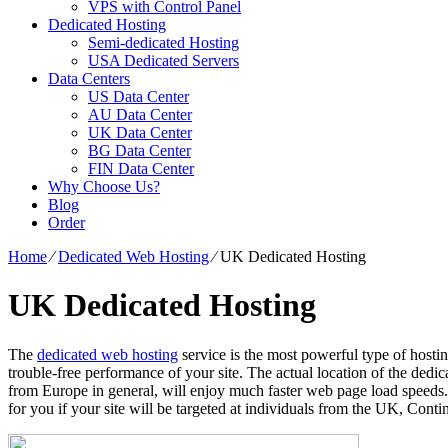
VPS with Control Panel
Dedicated Hosting
Semi-dedicated Hosting
USA Dedicated Servers
Data Centers
US Data Center
AU Data Center
UK Data Center
BG Data Center
FIN Data Center
Why Choose Us?
Blog
Order
Home
⁄
Dedicated Web Hosting
⁄
UK Dedicated Hosting
UK Dedicated Hosting
The
dedicated web hosting
service is the most powerful type of hostin
trouble-free performance of your site. The actual location of the dedic
from Europe in general, will enjoy much faster web page load speeds. F
for you if your site will be targeted at individuals from the UK, Conti