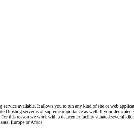
g service available. It allows you to run any kind of site or web applic
ated hosting server is of supreme importance as well. If your dedicated 
or this reason we work with a datacenter facility situated several kilom
nental Europe or Africa.