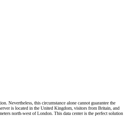
ation. Nevertheless, this circumstance alone cannot guarantee the
server is located in the United Kingdom, visitors from Britain, and
eters north-west of London. This data center is the perfect solution