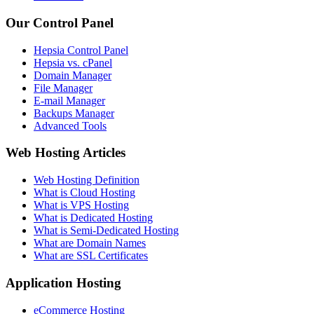
Our Control Panel
Hepsia Control Panel
Hepsia vs. cPanel
Domain Manager
File Manager
E-mail Manager
Backups Manager
Advanced Tools
Web Hosting Articles
Web Hosting Definition
What is Cloud Hosting
What is VPS Hosting
What is Dedicated Hosting
What is Semi-Dedicated Hosting
What are Domain Names
What are SSL Certificates
Application Hosting
eCommerce Hosting