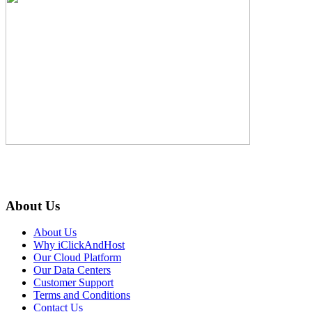
About Us
About Us
Why iClickAndHost
Our Cloud Platform
Our Data Centers
Customer Support
Terms and Conditions
Contact Us