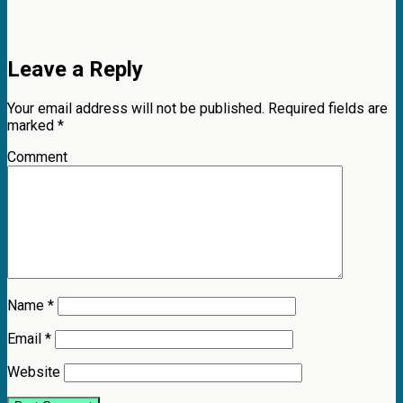
Leave a Reply
Your email address will not be published.
Required fields are
marked
*
Comment
Name
*
Email
*
Website