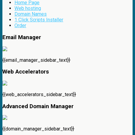
Home Page
Web hosting
Domain Names
1 Click Scripts Installer
Order
Email Manager
{{email_manager_sidebar_text}}
Web Accelerators
{{web_accelerators_sidebar_text}}
Advanced Domain Manager
{{domain_manager_sidebar_text}}