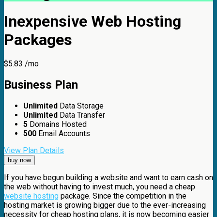
Inexpensive Web Hosting
Packages
$
5.83
/mo
Business
Plan
Unlimited
Data Storage
Unlimited
Data Transfer
5
Domains Hosted
500
Email Accounts
View Plan Details
buy now
If you have begun building a website and want to earn cash on
the web without having to invest much, you need a cheap
website hosting
package. Since the competition in the
hosting market is growing bigger due to the ever-increasing
necessity for cheap hosting plans, it is now becoming easier