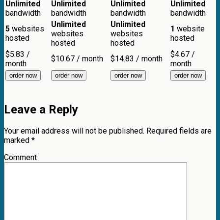
Unlimited
Unlimited
Unlimited
Unlimited
bandwidth
bandwidth
bandwidth
bandwidth
Unlimited
Unlimited
5
websites
1
website
websites
websites
hosted
hosted
hosted
hosted
$
5.83
/
$
4.67
/
$
10.67
/ month
$
14.83
/ month
month
month
order now
order now
order now
order now
Leave a Reply
Your email address will not be published.
Required fields are
marked
*
Comment