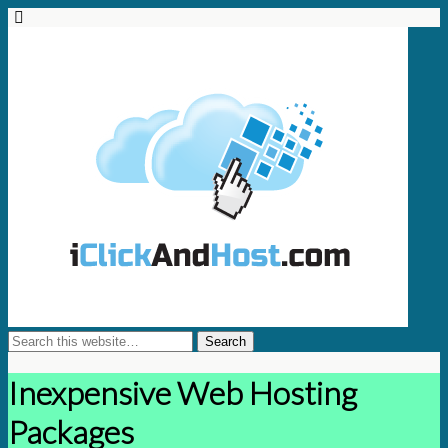
Inexpensive Web Hosting
Packages