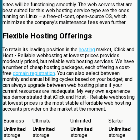
sites will be functioning smoothly. The web servers that are
best suited for this web hosting service type are the ones
running on Linux – a free-of-cost, open-source OS, which
minimizes the company's maintenance fees even further.
Flexible Hosting Offerings
To retain its leading position in the
hosting
market, iClick and
Host - Reliable webhosting at lowest prices provides
modestly priced, but reliable web hosting services. We have
a number of cheap hosting packages, each offering a cost-
free
domain registration
. You can also select between
monthly and annual billing cycles based on your budget, and
can always upgrade between web hosting plans if your
current resources are inadequate. My very own experience
has demonstrated that iClick and Host - Reliable webhosting
at lowest prices is the most stable affordable web hosting
accounts provider on the market at the moment.
Business
Ultimate
Unlimited
Starter
Unlimited
Unlimited
Unlimited
Unlimited
storage
storage
storage
storage