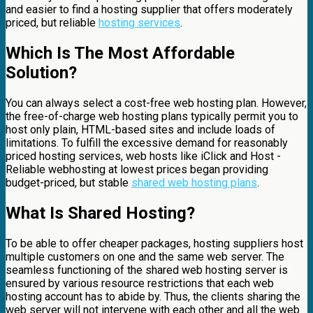
and easier to find a hosting supplier that offers moderately
priced, but reliable
hosting services
.
Which Is The Most Affordable
Solution?
You can always select a cost-free web hosting plan. However,
the free-of-charge web hosting plans typically permit you to
host only plain, HTML-based sites and include loads of
limitations. To fulfill the excessive demand for reasonably
priced hosting services, web hosts like iClick and Host -
Reliable webhosting at lowest prices began providing
budget-priced, but stable
shared web hosting plans
.
What Is Shared Hosting?
To be able to offer cheaper packages, hosting suppliers host
multiple customers on one and the same web server. The
seamless functioning of the shared web hosting server is
ensured by various resource restrictions that each web
hosting account has to abide by. Thus, the clients sharing the
web server will not intervene with each other and all the web