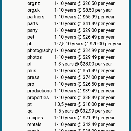
.org.nz
1-10 years @ $26.50 per year
.org.uk
1-10 years @ $8.50 per year
.partners
1-10 years @ $65.99 per year
.parts
1-10 years @ $41.49 per year
.party
1-10 years @ $29.00 per year
.pet
1-10 years @ $26.49 per year
.ph
1-2,5,10 years @ $70.00 per year
.photography
1-10 years @ $34.99 per year
.photos
1-10 years @ $29.49 per year
.pl
1-3 years @ $28.00 per year
.plus
1-10 years @ $51.49 per year
.press
1-10 years @ $74.00 per year
.pro
1-10 years @ $26.50 per year
.productions
1-10 years @ $39.49 per year
.properties
1-10 years @ $38.49 per year
.pt
1,3,5 years @ $18.00 per year
.qa
1-5 years @ $32.99 per year
.recipes
1-10 years @ $71.99 per year
.rentals
1-10 years @ $42.49 per year