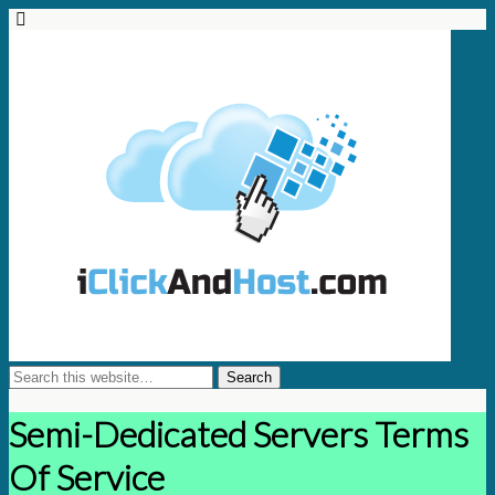
Semi-Dedicated Servers Terms
Of Service