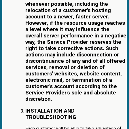
whenever possible, including the
relocation of a customer's hosting
account to a newer, faster server.
However, if the resource usage reaches
a level where it may influence the
overall server performance in a negative
way, the Service Provider reserves the
right to take corrective actions. Such
actions may include disconnection or
discontinuance of any and of all offered
services, removal or deletion of
customers' websites, website content,
electronic mail, or termination of a
customer's account according to the
Service Provider's sole and absolute
discretion.
INSTALLATION AND
TROUBLESHOOTING
Each customer will be able to take advantage of