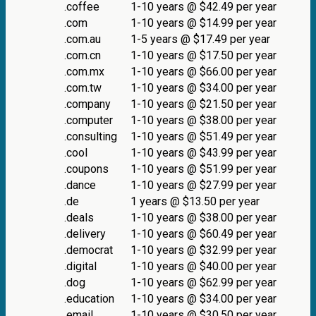
.coffee
1-10 years @ $42.49 per year
.com
1-10 years @ $14.99 per year
.com.au
1-5 years @ $17.49 per year
.com.cn
1-10 years @ $17.50 per year
.com.mx
1-10 years @ $66.00 per year
.com.tw
1-10 years @ $34.00 per year
.company
1-10 years @ $21.50 per year
.computer
1-10 years @ $38.00 per year
.consulting
1-10 years @ $51.49 per year
.cool
1-10 years @ $43.99 per year
.coupons
1-10 years @ $51.99 per year
.dance
1-10 years @ $27.99 per year
.de
1 years @ $13.50 per year
.deals
1-10 years @ $38.00 per year
.delivery
1-10 years @ $60.49 per year
.democrat
1-10 years @ $32.99 per year
.digital
1-10 years @ $40.00 per year
.dog
1-10 years @ $62.99 per year
.education
1-10 years @ $34.00 per year
.email
1-10 years @ $30.50 per year