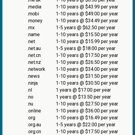
.media
1-10 years @ $43.99 per year
.mobi
1-10 years @ $49.00 per year
.money
1-10 years @ $34.49 per year
.mx
1-5 years @ $62.50 per year
.name
1-10 years @ $15.50 per year
.net
1-10 years @ $15.99 per year
.net.au
1-5 years @ $18.00 per year
.net.cn
1-10 years @ $17.50 per year
.net.nz
1-10 years @ $26.50 per year
.network
1-10 years @ $34.00 per year
.news
1-10 years @ $31.50 per year
.ninja
1-10 years @ $30.50 per year
.nl
1 years @ $17.00 per year
.no
1 years @ $13.50 per year
.nu
1-10 years @ $27.50 per year
.online
1-10 years @ $36.00 per year
.org
1-10 years @ $16.49 per year
.org.au
1-5 years @ $22.00 per year
.org.cn
1-10 years @ $17.50 per year