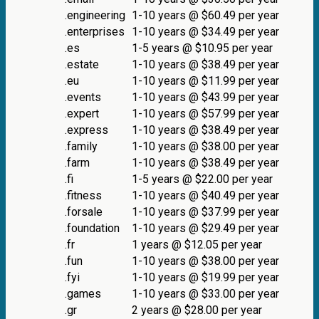
.engineering
1-10 years @ $60.49 per year
.enterprises
1-10 years @ $34.49 per year
.es
1-5 years @ $10.95 per year
.estate
1-10 years @ $38.49 per year
.eu
1-10 years @ $11.99 per year
.events
1-10 years @ $43.99 per year
.expert
1-10 years @ $57.99 per year
.express
1-10 years @ $38.49 per year
.family
1-10 years @ $38.00 per year
.farm
1-10 years @ $38.49 per year
.fi
1-5 years @ $22.00 per year
.fitness
1-10 years @ $40.49 per year
.forsale
1-10 years @ $37.99 per year
.foundation
1-10 years @ $29.49 per year
.fr
1 years @ $12.05 per year
.fun
1-10 years @ $38.00 per year
.fyi
1-10 years @ $19.99 per year
.games
1-10 years @ $33.00 per year
.gr
2 years @ $28.00 per year