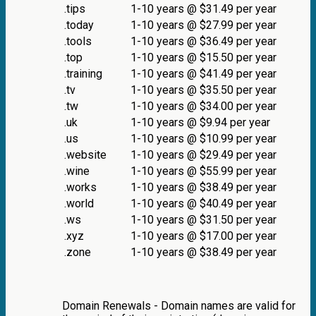
.tips
1-10 years @ $31.49 per year
.today
1-10 years @ $27.99 per year
.tools
1-10 years @ $36.49 per year
.top
1-10 years @ $15.50 per year
.training
1-10 years @ $41.49 per year
.tv
1-10 years @ $35.50 per year
.tw
1-10 years @ $34.00 per year
.uk
1-10 years @ $9.94 per year
.us
1-10 years @ $10.99 per year
.website
1-10 years @ $29.49 per year
.wine
1-10 years @ $55.99 per year
.works
1-10 years @ $38.49 per year
.world
1-10 years @ $40.49 per year
.ws
1-10 years @ $31.50 per year
.xyz
1-10 years @ $17.00 per year
.zone
1-10 years @ $38.49 per year
Domain Renewals - Domain names are valid for