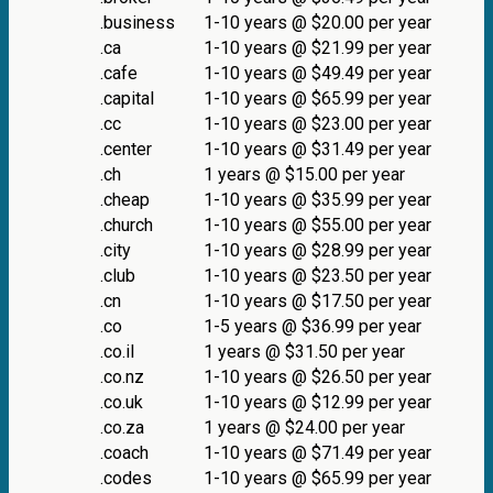
.business
1-10 years @ $20.00 per year
.ca
1-10 years @ $21.99 per year
.cafe
1-10 years @ $49.49 per year
.capital
1-10 years @ $65.99 per year
.cc
1-10 years @ $23.00 per year
.center
1-10 years @ $31.49 per year
.ch
1 years @ $15.00 per year
.cheap
1-10 years @ $35.99 per year
.church
1-10 years @ $55.00 per year
.city
1-10 years @ $28.99 per year
.club
1-10 years @ $23.50 per year
.cn
1-10 years @ $17.50 per year
.co
1-5 years @ $36.99 per year
.co.il
1 years @ $31.50 per year
.co.nz
1-10 years @ $26.50 per year
.co.uk
1-10 years @ $12.99 per year
.co.za
1 years @ $24.00 per year
.coach
1-10 years @ $71.49 per year
.codes
1-10 years @ $65.99 per year