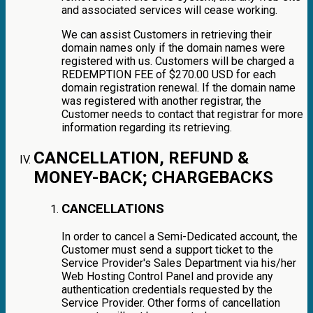
and associated services will cease working.
We can assist Customers in retrieving their
domain names only if the domain names were
registered with us. Customers will be charged a
REDEMPTION FEE of $270.00 USD for each
domain registration renewal. If the domain name
was registered with another registrar, the
Customer needs to contact that registrar for more
information regarding its retrieving.
CANCELLATION, REFUND &
MONEY-BACK; CHARGEBACKS
CANCELLATIONS
In order to cancel a Semi-Dedicated account, the
Customer must send a support ticket to the
Service Provider's Sales Department via his/her
Web Hosting Control Panel and provide any
authentication credentials requested by the
Service Provider. Other forms of cancellation