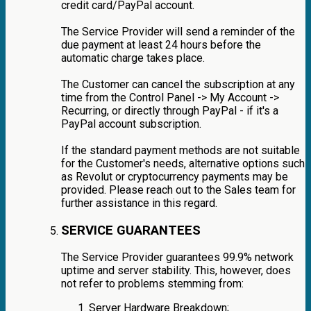
credit card/PayPal account.
The Service Provider will send a reminder of the
due payment at least 24 hours before the
automatic charge takes place.
The Customer can cancel the subscription at any
time from the Control Panel -> My Account ->
Recurring, or directly through PayPal - if it's a
PayPal account subscription.
If the standard payment methods are not suitable
for the Customer's needs, alternative options such
as Revolut or cryptocurrency payments may be
provided. Please reach out to the Sales team for
further assistance in this regard.
SERVICE GUARANTEES
The Service Provider guarantees 99.9% network
uptime and server stability. This, however, does
not refer to problems stemming from:
Server Hardware Breakdown;