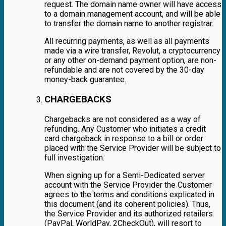
request. The domain name owner will have access
to a domain management account, and will be able
to transfer the domain name to another registrar.
All recurring payments, as well as all payments
made via a wire transfer, Revolut, a cryptocurrency
or any other on-demand payment option, are non-
refundable and are not covered by the 30-day
money-back guarantee.
CHARGEBACKS
Chargebacks are not considered as a way of
refunding. Any Customer who initiates a credit
card chargeback in response to a bill or order
placed with the Service Provider will be subject to
full investigation.
When signing up for a Semi-Dedicated server
account with the Service Provider the Customer
agrees to the terms and conditions explicated in
this document (and its coherent policies). Thus,
the Service Provider and its authorized retailers
(PayPal, WorldPay, 2CheckOut), will resort to