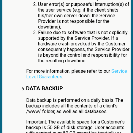
User error(s) or purposeful interruption(s) of
the user service (e.g. if the client shuts
his/her own server down, the Service
Provider is not responsible for the
downtime);
Failure due to software that is not explicitly
supported by the Service Provider. If a
hardware crash provoked by the Customer
consequently happens, the Service Provider
is beyond the control and responsibility for
the resulting downtime.
For more information, please refer to our
Service
Level Guarantees
.
DATA BACKUP
Data backup is performed on a daily basis. The
backup includes all the contents of a client's
/www/ folder, as well as all databases.
Important: The available space for a Customer's
backup is 50 GB of disk storage. User accounts