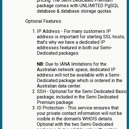
pricing. The Semi Dedicated Premium
package comes with UNLIMITED PgSQL
database & database storage quotas.
Optional Features:
IP Address - For many customers IP
address is important for starting SSL hosts,
that's why we have a dedicated IP
addresses featured in both our Semi-
Dedicated packages.
NB:
Due to IANA limitations for the
Australian network space, dedicated IP
address will not be available with a Semi-
Dedicated package which is ordered in the
Australian data center.
SSH - Optional for the Semi Dedicated Basic
package; included in the Semi Dedicated
Premium package.
ID Protection - This service ensures that
your private contact information will not be
visible in the domain's WHOIS details.
Optional with the two Semi-Dedicated