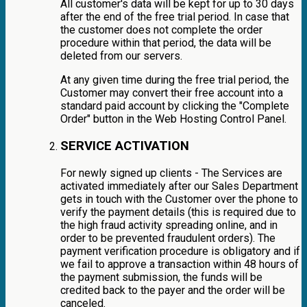
All customer's data will be kept for up to 30 days
after the end of the free trial period. In case that
the customer does not complete the order
procedure within that period, the data will be
deleted from our servers.
At any given time during the free trial period, the
Customer may convert their free account into a
standard paid account by clicking the "Complete
Order" button in the Web Hosting Control Panel.
SERVICE ACTIVATION
For newly signed up clients - The Services are
activated immediately after our Sales Department
gets in touch with the Customer over the phone to
verify the payment details (this is required due to
the high fraud activity spreading online, and in
order to be prevented fraudulent orders). The
payment verification procedure is obligatory and if
we fail to approve a transaction within 48 hours of
the payment submission, the funds will be
credited back to the payer and the order will be
canceled.