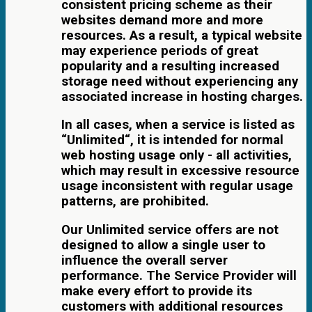
consistent pricing scheme as their
websites demand more and more
resources. As a result, a typical website
may experience periods of great
popularity and a resulting increased
storage need without experiencing any
associated increase in hosting charges.
In all cases, when a service is listed as
“Unlimited“, it is intended for normal
web hosting usage only - all activities,
which may result in excessive resource
usage inconsistent with regular usage
patterns, are prohibited.
Our Unlimited service offers are not
designed to allow a single user to
influence the overall server
performance. The Service Provider will
make every effort to provide its
customers with additional resources