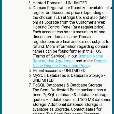
Hosted Domains - UNLIMITED
Domain Registration/Transfer - available at a
regular or discounted price (depending on
the chosen TLD) at Sign Up, and also (later
on) as upgrade from the Customer's Web
Hosting Control Panel (at a regular price).
Each account can host a maximum of one
discounted domain name. Domain
registrations are final and are not subject to
refund. More information regarding domain
names can be found further in this TOS
(Terms of Service), in our
Domain Name
Registration Agreement
and in the
Domain
Name Dispute Resolution Policy
.
E-mail accounts - UNLIMITED
MySQL Databases & Database Storage -
UNLIMITED
PgSQL Databases & Database Storage -
The Semi Dedicated Basic package has a
fixed PgSQL database & database storage
quotas – 5 databases and 160 MB database
storage. Additional database storage is
available as upgrade. Contact sales for