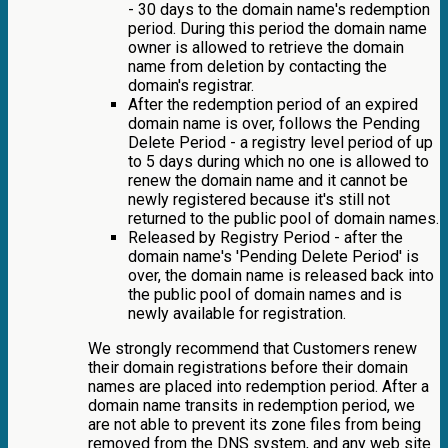
- 30 days to the domain name's redemption
period. During this period the domain name
owner is allowed to retrieve the domain
name from deletion by contacting the
domain's registrar.
After the redemption period of an expired
domain name is over, follows the Pending
Delete Period - a registry level period of up
to 5 days during which no one is allowed to
renew the domain name and it cannot be
newly registered because it's still not
returned to the public pool of domain names.
Released by Registry Period - after the
domain name's 'Pending Delete Period' is
over, the domain name is released back into
the public pool of domain names and is
newly available for registration.
We strongly recommend that Customers renew
their domain registrations before their domain
names are placed into redemption period. After a
domain name transits in redemption period, we
are not able to prevent its zone files from being
removed from the DNS system, and any web site