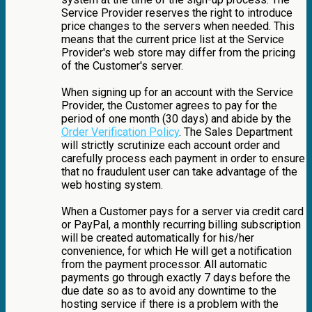
Service Provider reserves the right to introduce
price changes to the servers when needed. This
means that the current price list at the Service
Provider's web store may differ from the pricing
of the Customer's server.
When signing up for an account with the Service
Provider, the Customer agrees to pay for the
period of one month (30 days) and abide by the
Order Verification Policy
. The Sales Department
will strictly scrutinize each account order and
carefully process each payment in order to ensure
that no fraudulent user can take advantage of the
web hosting system.
When a Customer pays for a server via credit card
or PayPal, a monthly recurring billing subscription
will be created automatically for his/her
convenience, for which He will get a notification
from the payment processor. All automatic
payments go through exactly 7 days before the
due date so as to avoid any downtime to the
hosting service if there is a problem with the