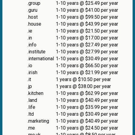
.group
1-10 years @ $25.49 per year
.guru
1-10 years @ $41.00 per year
.host
1-10 years @ $99.50 per year
.house
1-10 years @ $43.99 per year
.ie
1-10 years @ $21.50 per year
.in
1-10 years @ $17.00 per year
.info
1-10 years @ $27.49 per year
.institute
1-10 years @ $27.99 per year
.international
1-10 years @ $30.49 per year
.io
1-10 years @ $66.50 per year
.irish
1-10 years @ $21.99 per year
.it
1 years @ $10.50 per year
.jp
1 years @ $38.00 per year
.kitchen
1-10 years @ $62.99 per year
.land
1-10 years @ $40.49 per year
.life
1-10 years @ $35.99 per year
.ltd
1-10 years @ $30.49 per year
.marketing
1-10 years @ $40.49 per year
.me
1-10 years @ $24.50 per year
.me.uk
1-10 years @ $8.50 per year