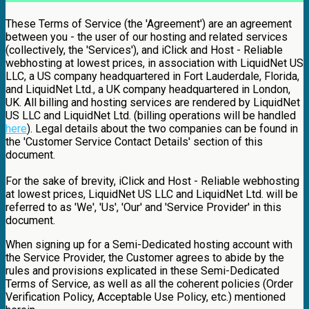
These Terms of Service (the 'Agreement') are an agreement
between you - the user of our hosting and related services
(collectively, the 'Services'), and iClick and Host - Reliable
webhosting at lowest prices, in association with LiquidNet US
LLC, a US company headquartered in Fort Lauderdale, Florida,
and LiquidNet Ltd., a UK company headquartered in London,
UK. All billing and hosting services are rendered by LiquidNet
US LLC and LiquidNet Ltd. (billing operations will be handled
here
). Legal details about the two companies can be found in
the 'Customer Service Contact Details' section of this
document.
For the sake of brevity, iClick and Host - Reliable webhosting
at lowest prices, LiquidNet US LLC and LiquidNet Ltd. will be
referred to as 'We', 'Us', 'Our' and 'Service Provider' in this
document.
When signing up for a Semi-Dedicated hosting account with
the Service Provider, the Customer agrees to abide by the
rules and provisions explicated in these Semi-Dedicated
Terms of Service, as well as all the coherent policies (Order
Verification Policy, Acceptable Use Policy, etc.) mentioned