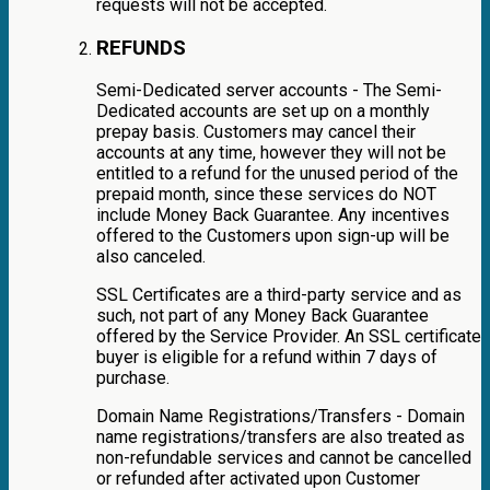
requests will not be accepted.
REFUNDS
Semi-Dedicated server accounts - The Semi-
Dedicated accounts are set up on a monthly
prepay basis. Customers may cancel their
accounts at any time, however they will not be
entitled to a refund for the unused period of the
prepaid month, since these services do NOT
include Money Back Guarantee. Any incentives
offered to the Customers upon sign-up will be
also canceled.
SSL Certificates are a third-party service and as
such, not part of any Money Back Guarantee
offered by the Service Provider. An SSL certificate
buyer is eligible for a refund within 7 days of
purchase.
Domain Name Registrations/Transfers - Domain
name registrations/transfers are also treated as
non-refundable services and cannot be cancelled
or refunded after activated upon Customer