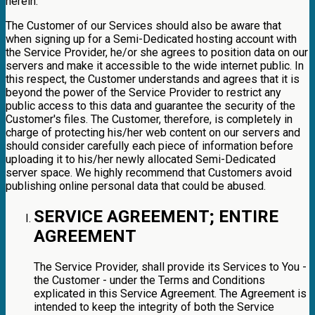
herein.
The Customer of our Services should also be aware that
when signing up for a Semi-Dedicated hosting account with
the Service Provider, he/or she agrees to position data on our
servers and make it accessible to the wide internet public. In
this respect, the Customer understands and agrees that it is
beyond the power of the Service Provider to restrict any
public access to this data and guarantee the security of the
Customer's files. The Customer, therefore, is completely in
charge of protecting his/her web content on our servers and
should consider carefully each piece of information before
uploading it to his/her newly allocated Semi-Dedicated
server space. We highly recommend that Customers avoid
publishing online personal data that could be abused.
SERVICE AGREEMENT; ENTIRE
AGREEMENT
The Service Provider, shall provide its Services to You -
the Customer - under the Terms and Conditions
explicated in this Service Agreement. The Agreement is
intended to keep the integrity of both the Service