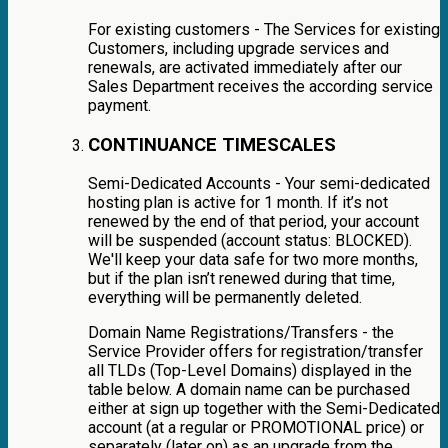
For existing customers - The Services for existing
Customers, including upgrade services and
renewals, are activated immediately after our
Sales Department receives the according service
payment.
CONTINUANCE TIMESCALES
Semi-Dedicated Accounts - Your semi-dedicated
hosting plan is active for 1 month. If it’s not
renewed by the end of that period, your account
will be suspended (account status: BLOCKED).
We'll keep your data safe for two more months,
but if the plan isn’t renewed during that time,
everything will be permanently deleted.
Domain Name Registrations/Transfers - the
Service Provider offers for registration/transfer
all TLDs (Top-Level Domains) displayed in the
table below. A domain name can be purchased
either at sign up together with the Semi-Dedicated
account (at a regular or PROMOTIONAL price) or
separately (later on) as an upgrade from the