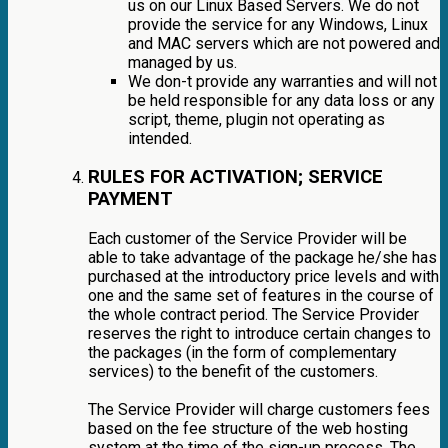
us on our Linux Based Servers. We do not
provide the service for any Windows, Linux
and MAC servers which are not powered and
managed by us.
We don-t provide any warranties and will not
be held responsible for any data loss or any
script, theme, plugin not operating as
intended.
RULES FOR ACTIVATION; SERVICE
PAYMENT
Each customer of the Service Provider will be
able to take advantage of the package he/she has
purchased at the introductory price levels and with
one and the same set of features in the course of
the whole contract period. The Service Provider
reserves the right to introduce certain changes to
the packages (in the form of complementary
services) to the benefit of the customers.
The Service Provider will charge customers fees
based on the fee structure of the web hosting
system at the time of the sign-up process. The