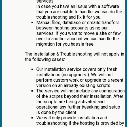
services
In case you have an issue with a software
that you are unable to handle, we can do the
troubleshooting and fix it for you.
Manual files, database or emails transfers
between hosting accounts using our
services. If you want to move a site or few
over to another account we can handle the
migration for you hassle free.
The Installation & Troubleshooting will not apply in
the following cases:
Our installation service covers only fresh
installations (no upgrades). We will not
perform custom work or upgrade to a recent
version on an already existing scripts.
The service will not include any configuration
of the scripts beyond their installation. After
the scripts are being activated and
operational any further tweaking and setup
is done by the client.
We will only provide installation and
troubleshooting if the hosting is provided by