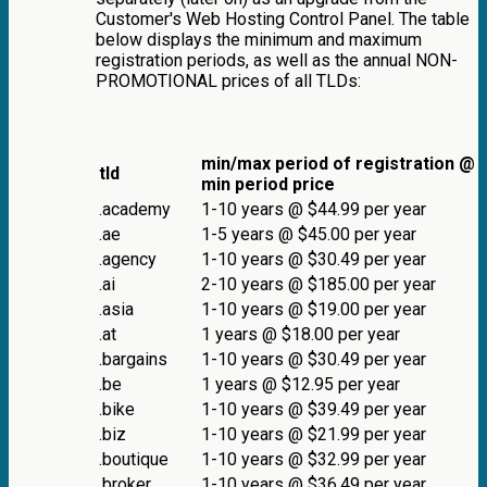
Customer's Web Hosting Control Panel. The table
below displays the minimum and maximum
registration periods, as well as the annual NON-
PROMOTIONAL prices of all TLDs:
min/max period of registration @
tld
min period price
.academy
1-10 years @ $44.99 per year
.ae
1-5 years @ $45.00 per year
.agency
1-10 years @ $30.49 per year
.ai
2-10 years @ $185.00 per year
.asia
1-10 years @ $19.00 per year
.at
1 years @ $18.00 per year
.bargains
1-10 years @ $30.49 per year
.be
1 years @ $12.95 per year
.bike
1-10 years @ $39.49 per year
.biz
1-10 years @ $21.99 per year
.boutique
1-10 years @ $32.99 per year
.broker
1-10 years @ $36.49 per year