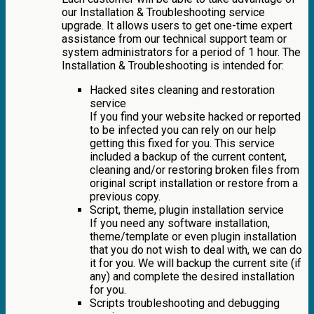
our Installation & Troubleshooting service
upgrade. It allows users to get one-time expert
assistance from our technical support team or
system administrators for a period of 1 hour. The
Installation & Troubleshooting is intended for:
Hacked sites cleaning and restoration
service
If you find your website hacked or reported
to be infected you can rely on our help
getting this fixed for you. This service
included a backup of the current content,
cleaning and/or restoring broken files from
original script installation or restore from a
previous copy.
Script, theme, plugin installation service
If you need any software installation,
theme/template or even plugin installation
that you do not wish to deal with, we can do
it for you. We will backup the current site (if
any) and complete the desired installation
for you.
Scripts troubleshooting and debugging