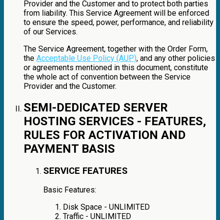
Provider and the Customer and to protect both parties
from liability. This Service Agreement will be enforced
to ensure the speed, power, performance, and reliability
of our Services.
The Service Agreement, together with the Order Form,
the
Acceptable Use Policy (AUP)
, and any other policies
or agreements mentioned in this document, constitute
the whole act of convention between the Service
Provider and the Customer.
SEMI-DEDICATED SERVER
HOSTING SERVICES - FEATURES,
RULES FOR ACTIVATION AND
PAYMENT BASIS
SERVICE FEATURES
Basic Features:
Disk Space - UNLIMITED
Traffic - UNLIMITED