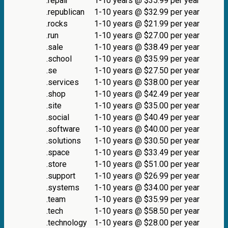
.repair
1-10 years @ $35.99 per year
.republican
1-10 years @ $32.99 per year
.rocks
1-10 years @ $21.99 per year
.run
1-10 years @ $27.00 per year
.sale
1-10 years @ $38.49 per year
.school
1-10 years @ $35.99 per year
.se
1-10 years @ $27.50 per year
.services
1-10 years @ $38.00 per year
.shop
1-10 years @ $42.49 per year
.site
1-10 years @ $35.00 per year
.social
1-10 years @ $40.49 per year
.software
1-10 years @ $40.00 per year
.solutions
1-10 years @ $30.50 per year
.space
1-10 years @ $33.49 per year
.store
1-10 years @ $51.00 per year
.support
1-10 years @ $26.99 per year
.systems
1-10 years @ $34.00 per year
.team
1-10 years @ $35.99 per year
.tech
1-10 years @ $58.50 per year
.technology
1-10 years @ $28.00 per year