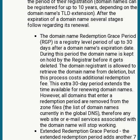
the period of their registration (domain names can
be registered for up to 10 years, depending on the
domain name's TLD extension). After the
expiration of a domain name several stages
follow regarding its renewal.
The domain name Redemption Grace Period
(RGP) is a registry level period of up to 30
days after a domain name's expiration date.
During this period the domain name is kept
on hold by the Registrar before it gets
deleted. The domain registrant is allowed to
retrieve the domain name from deletion, but
this process costs additional redemption
fee. This extra 30-day period extends the
time available for renewing domain names.
However, all domains that enter a
redemption period are removed from the
zone files (the list of domain names
currently in the global DNS), therefore any
web site or e-mail services associated with
the domain name will stop working.
Extended Redemption Grace Period - the
extended redemption period adds another 7