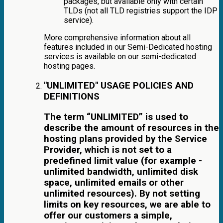
packages, but available only with certain
TLDs (not all TLD registries support the IDP
service).
More comprehensive information about all
features included in our Semi-Dedicated hosting
services is available on our semi-dedicated
hosting pages.
"UNLIMITED" USAGE POLICIES AND
DEFINITIONS
The term “UNLIMITED” is used to
describe the amount of resources in the
hosting plans provided by the Service
Provider, which is not set to a
predefined limit value (for example -
unlimited bandwidth, unlimited disk
space, unlimited emails or other
unlimited resources). By not setting
limits on key resources, we are able to
offer our customers a simple,