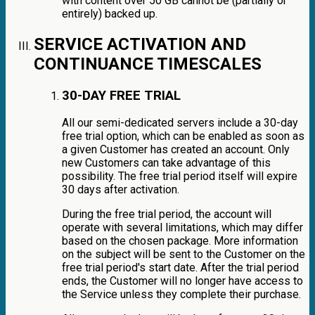
with content over 50 GB cannot be (partially or
entirely) backed up.
SERVICE ACTIVATION AND
CONTINUANCE TIMESCALES
30-DAY FREE TRIAL
All our semi-dedicated servers include a 30-day
free trial option, which can be enabled as soon as
a given Customer has created an account. Only
new Customers can take advantage of this
possibility. The free trial period itself will expire
30 days after activation.
During the free trial period, the account will
operate with several limitations, which may differ
based on the chosen package. More information
on the subject will be sent to the Customer on the
free trial period's start date. After the trial period
ends, the Customer will no longer have access to
the Service unless they complete their purchase.