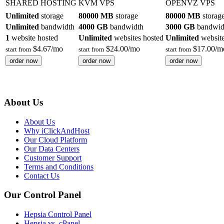
SHARED HOSTING
KVM VPS
OPENVZ VPS
Unlimited
storage
80000 MB
storage
80000 MB
storag
Unlimited
bandwidth
4000 GB
bandwidth
3000 GB
bandwid
1
website hosted
Unlimited
websites hosted
Unlimited
website
$
4.67
/mo
$
24.00
/mo
$
17.00
/m
start from
start from
start from
order now
order now
order now
About Us
About Us
Why iClickAndHost
Our Cloud Platform
Our Data Centers
Customer Support
Terms and Conditions
Contact Us
Our Control Panel
Hepsia Control Panel
Hepsia vs. cPanel