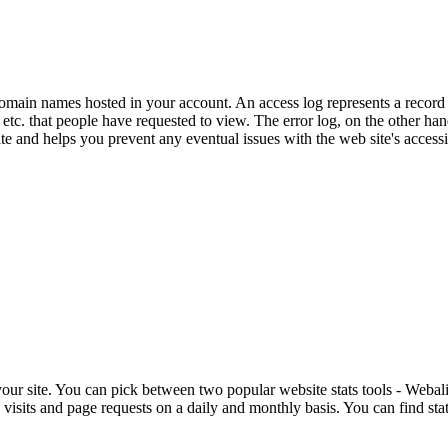
domain names hosted in your account. An access log represents a record o
es, etc. that people have requested to view. The error log, on the other ha
e and helps you prevent any eventual issues with the web site's accessib
 your site. You can pick between two popular website stats tools - Webal
isits and page requests on a daily and monthly basis. You can find stats