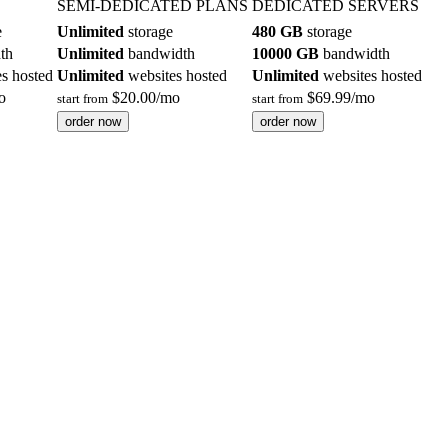
SEMI-DEDICATED PLANS
DEDICATED SERVERS
e
Unlimited
storage
480 GB
storage
th
Unlimited
bandwidth
10000 GB
bandwidth
s hosted
Unlimited
websites hosted
Unlimited
websites hosted
o
$
20.00
/mo
$
69.99
/mo
start from
start from
order now
order now