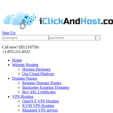
Sign Up
Call now!
(ID:210759)
+1-855-211-0932
Home
Website Hosting
Hosting Packages
Our Cloud Platform
Domain Names
Register Domain Names
Backorder Expiring Domains
Buy SSL Certificates
VPS Hosting
OpenVZ VPS Hosting
KVM VPS Hosting
Managed VPS servers