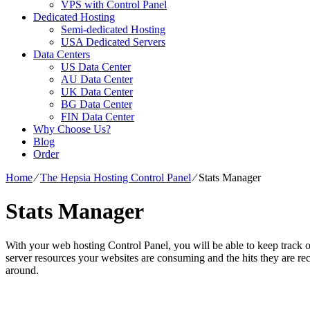
VPS with Control Panel
Dedicated Hosting
Semi-dedicated Hosting
USA Dedicated Servers
Data Centers
US Data Center
AU Data Center
UK Data Center
BG Data Center
FIN Data Center
Why Choose Us?
Blog
Order
Home
⁄
The Hepsia Hosting Control Panel
⁄
Stats Manager
Stats Manager
With your web hosting Control Panel, you will be able to keep track of
server resources your websites are consuming and the hits they are rece
around.