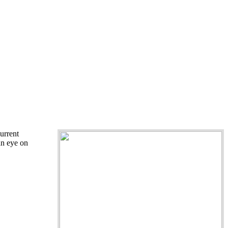
urrent
an eye on