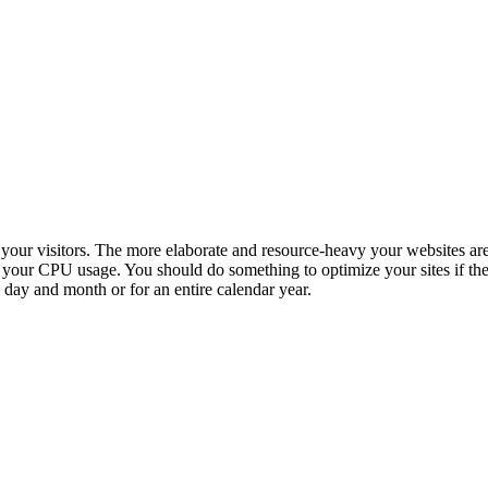
o your visitors. The more elaborate and resource-heavy your websites ar
n your CPU usage. You should do something to optimize your sites if t
 day and month or for an entire calendar year.