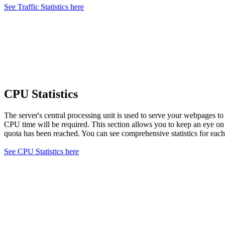
See Traffic Statistics here
CPU Statistics
The server's central processing unit is used to serve your webpages t
CPU time will be required. This section allows you to keep an eye o
quota has been reached. You can see comprehensive statistics for each
See CPU Statistics here