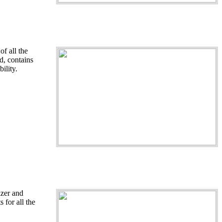
f all the
nd, contains
ility.
izer and
 for all the