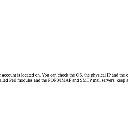
ur account is located on. You can check the OS, the physical IP and the c
talled Perl modules and the POP3/IMAP and SMTP mail servers, keep 