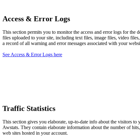
Access & Error Logs
This section permits you to monitor the access and error logs for the 
files uploaded to your site, including text files, image files, video fil
a record of all warning and error messages associated with your websit
See Access & Error Logs here
Traffic Statistics
This section gives you elaborate, up-to-date info about the visitors to
Awstats. They contain elaborate information about the number of hits, v
web sites hosted in your account.