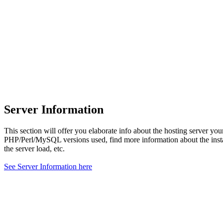
Server Information
This section will offer you elaborate info about the hosting server yo
PHP/Perl/MySQL versions used, find more information about the ins
the server load, etc.
See Server Information here