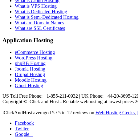
What is Cloud Hosting
What is VPS Hosting
What is Dedicated Hosting
What is Semi-Dedicated Hosting
What are Domain Names
What are SSL Certificates
Application Hosting
eCommerce Hosting
WordPress Hosting
phpBB Hosting
Joomla Hosting
Drupal Hosting
Moodle Hosting
Ghost Hosting
US Toll Free Phone: +1-855-211-0932 | UK Phone: +44-20-3695-12
Copyright © iClick and Host - Reliable webhosting at lowest prices 2
iClickAndHost
averaged
5
/
5
in
12
reviews on
Web Hosting Geeks
,
Facebook
Twitter
Google +