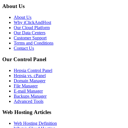
About Us
About Us
Why iClickAndHost
Our Cloud Platform
Our Data Centers
Customer Support
Terms and Conditions
Contact Us
Our Control Panel
Hepsia Control Panel
Hepsia vs. cPanel
Domain Manager
File Manager
E-mail Manager
Backups Manager
Advanced Tools
Web Hosting Articles
Web Hosting Definition