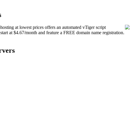
s
hosting at lowest prices offers an automated vTiger script
s start at $4.67/month and feature a FREE domain name registration.
rvers