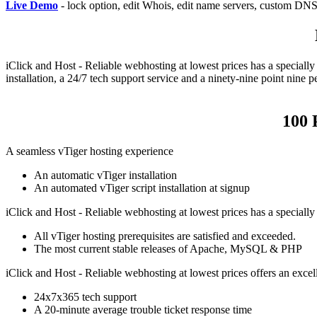
Live Demo
- lock option, edit Whois, edit name servers, custom DNS 
iClick and Host - Reliable webhosting at lowest prices has a speciall
installation, a 24/7 tech support service and a ninety-nine point nin
100 
A seamless vTiger hosting experience
An automatic vTiger installation
An automated vTiger script installation at signup
iClick and Host - Reliable webhosting at lowest prices has a speciall
All vTiger hosting prerequisites are satisfied and exceeded.
The most current stable releases of Apache, MySQL & PHP
iClick and Host - Reliable webhosting at lowest prices offers an excel
24x7x365 tech support
A 20-minute average trouble ticket response time