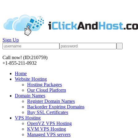
Sign Up
Call now!
(ID:210759)
+1-855-211-0932
Home
Website Hosting
Hosting Packages
Our Cloud Platform
Domain Names
Register Domain Names
Backorder Expiring Domains
Buy SSL Certificates
VPS Hosting
OpenVZ VPS Hosting
KVM VPS Hosting
Managed VPS servers