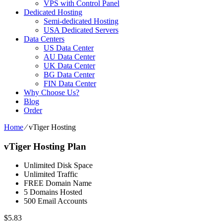
VPS with Control Panel
Dedicated Hosting
Semi-dedicated Hosting
USA Dedicated Servers
Data Centers
US Data Center
AU Data Center
UK Data Center
BG Data Center
FIN Data Center
Why Choose Us?
Blog
Order
Home
⁄
vTiger Hosting
vTiger Hosting Plan
Unlimited Disk Space
Unlimited Traffic
FREE Domain Name
5 Domains Hosted
500 Email Accounts
$
5.83