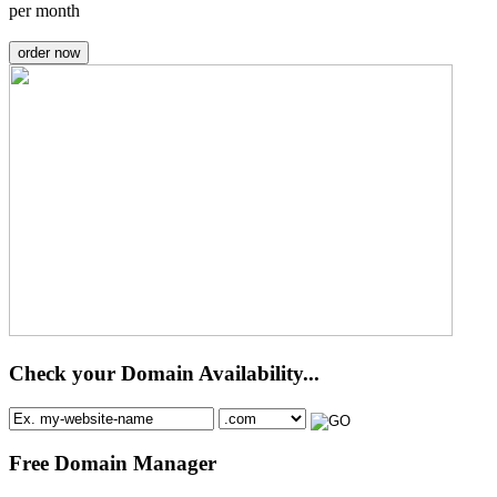
per month
order now
Check your Domain Availability...
Free Domain Manager