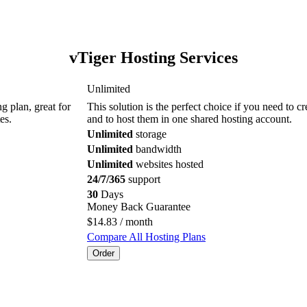
vTiger Hosting Services
Unlimited
g plan, great for
This solution is the perfect choice if you need to c
es.
and to host them in one shared hosting account.
Unlimited
storage
Unlimited
bandwidth
Unlimited
websites hosted
24/7/365
support
30
Days
Money Back Guarantee
$
14.83
/ month
Compare All Hosting Plans
Order