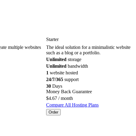
Starter
reate multiple websites
The ideal solution for a minimalistic website
such as a blog or a portfolio.
Unlimited
storage
Unlimited
bandwidth
1
website hosted
24/7/365
support
30
Days
Money Back Guarantee
$
4.67
/ month
Compare All Hosting Plans
Order