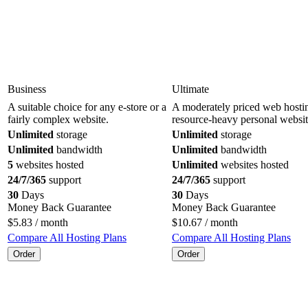
Business
Ultimate
A suitable choice for any e-store or a
A moderately priced web hostin
fairly complex website.
resource-heavy personal websit
Unlimited
storage
Unlimited
storage
Unlimited
bandwidth
Unlimited
bandwidth
5
websites hosted
Unlimited
websites hosted
24/7/365
support
24/7/365
support
30
Days
30
Days
Money Back Guarantee
Money Back Guarantee
$
5.83
/ month
$
10.67
/ month
Compare All Hosting Plans
Compare All Hosting Plans
Order
Order