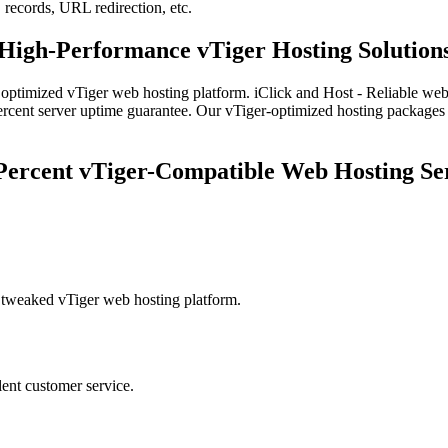
records, URL redirection, etc.
High-Performance vTiger Hosting Solution
y optimized vTiger web hosting platform. iClick and Host - Reliable web
e percent server uptime guarantee. Our vTiger-optimized hosting package
Percent vTiger-Compatible Web Hosting Se
y tweaked vTiger web hosting platform.
lent customer service.