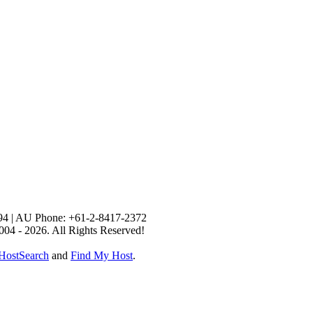
94 | AU Phone: +61-2-8417-2372
004 - 2026. All Rights Reserved!
HostSearch
and
Find My Host
.