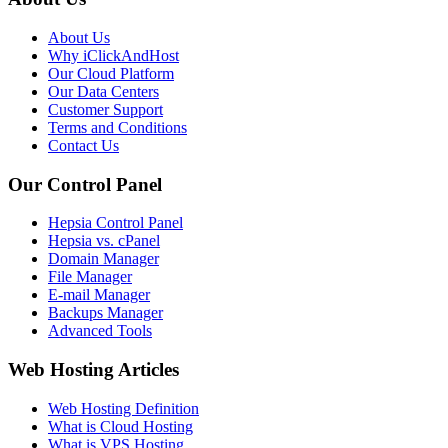
About Us
Why iClickAndHost
Our Cloud Platform
Our Data Centers
Customer Support
Terms and Conditions
Contact Us
Our Control Panel
Hepsia Control Panel
Hepsia vs. cPanel
Domain Manager
File Manager
E-mail Manager
Backups Manager
Advanced Tools
Web Hosting Articles
Web Hosting Definition
What is Cloud Hosting
What is VPS Hosting