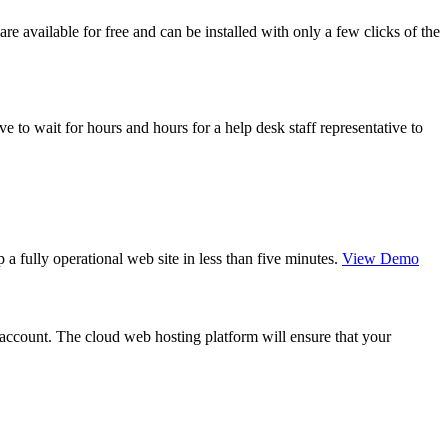
 available for free and can be installed with only a few clicks of the
 to wait for hours and hours for a help desk staff representative to
a fully operational web site in less than five minutes.
View Demo
g account. The cloud web hosting platform will ensure that your