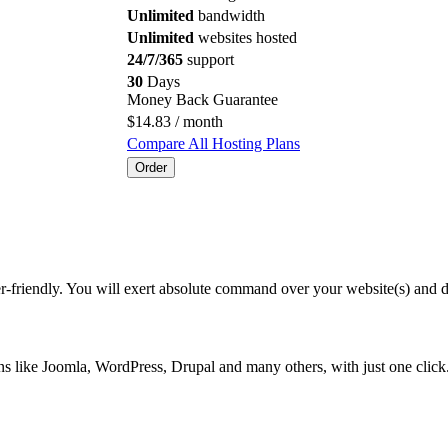
Unlimited
bandwidth
Unlimited
websites hosted
24/7/365
support
30
Days
Money Back Guarantee
$
14.83
/ month
Compare All Hosting Plans
Order
er-friendly. You will exert absolute command over your website(s) and 
ions like Joomla, WordPress, Drupal and many others, with just one cli