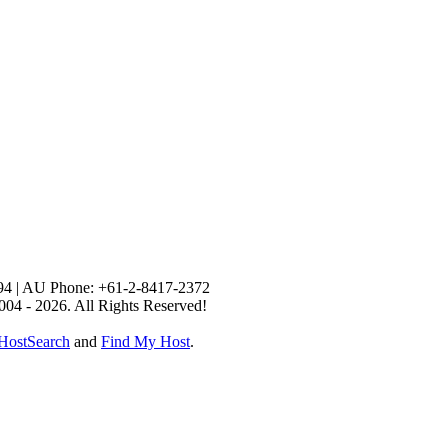
94 | AU Phone: +61-2-8417-2372
004 - 2026. All Rights Reserved!
HostSearch
and
Find My Host
.