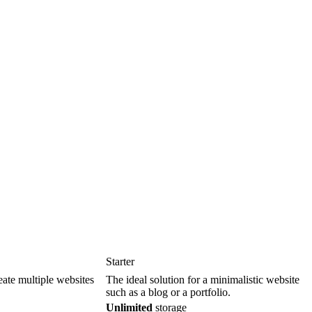
Starter
reate multiple websites
The ideal solution for a minimalistic website
such as a blog or a portfolio.
Unlimited
storage