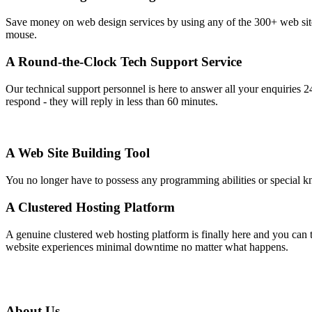
Save money on web design services by using any of the 300+ web site t
mouse.
A Round-the-Clock Tech Support Service
Our technical support personnel is here to answer all your enquiries 2
respond - they will reply in less than 60 minutes.
A Web Site Building Tool
You no longer have to possess any programming abilities or special kno
A Clustered Hosting Platform
A genuine clustered web hosting platform is finally here and you can 
website experiences minimal downtime no matter what happens.
About Us