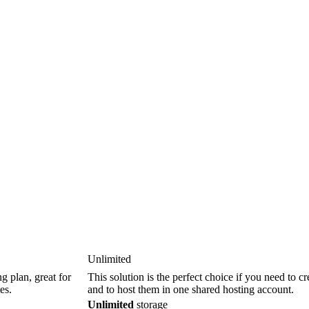
Unlimited
g plan, great for
This solution is the perfect choice if you need to c
es.
and to host them in one shared hosting account.
Unlimited
storage