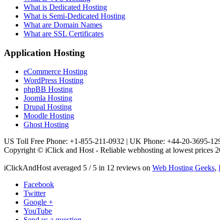
What is Dedicated Hosting
What is Semi-Dedicated Hosting
What are Domain Names
What are SSL Certificates
Application Hosting
eCommerce Hosting
WordPress Hosting
phpBB Hosting
Joomla Hosting
Drupal Hosting
Moodle Hosting
Ghost Hosting
US Toll Free Phone: +1-855-211-0932 | UK Phone: +44-20-3695-12
Copyright © iClick and Host - Reliable webhosting at lowest prices 2
iClickAndHost
averaged
5
/
5
in
12
reviews on
Web Hosting Geeks
,
Facebook
Twitter
Google +
YouTube
Send us a question