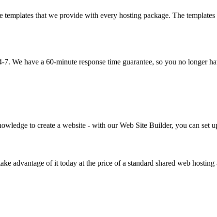
emplates that we provide with every hosting package. The templates are
4-7. We have a 60-minute response time guarantee, so you no longer have
wledge to create a website - with our Web Site Builder, you can set up 
take advantage of it today at the price of a standard shared web hostin