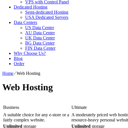
VPS with Control Panel
Dedicated Hosting
Semi-dedicated Hosting
USA Dedicated Servers
Data Centers
US Data Center
AU Data Center
UK Data Center
BG Data Center
FIN Data Center
Why Choose Us?
Blog
Order
Home
⁄
Web Hosting
Web Hosting
Business
Ultimate
A suitable choice for any e-store or a
A moderately priced web hostin
fairly complex website.
resource-heavy personal websit
Unlimited
storage
Unlimited
storage