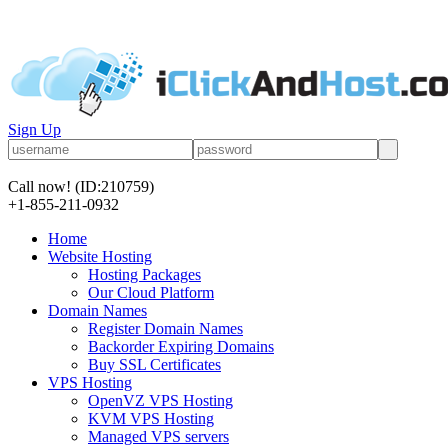
Sign Up
Call now!
(ID:210759)
+1-855-211-0932
Home
Website Hosting
Hosting Packages
Our Cloud Platform
Domain Names
Register Domain Names
Backorder Expiring Domains
Buy SSL Certificates
VPS Hosting
OpenVZ VPS Hosting
KVM VPS Hosting
Managed VPS servers