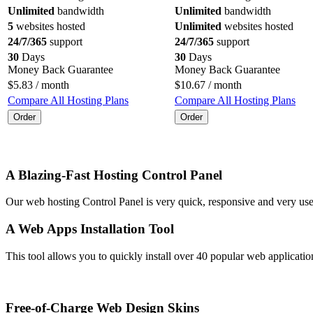
Unlimited
bandwidth
Unlimited
bandwidth
5
websites hosted
Unlimited
websites hosted
24/7/365
support
24/7/365
support
30
Days
30
Days
Money Back Guarantee
Money Back Guarantee
$
5.83
/ month
$
10.67
/ month
Compare All Hosting Plans
Compare All Hosting Plans
Order
Order
A Blazing-Fast Hosting Control Panel
Our web hosting Control Panel is very quick, responsive and very us
A Web Apps Installation Tool
This tool allows you to quickly install over 40 popular web applicat
Free-of-Charge Web Design Skins