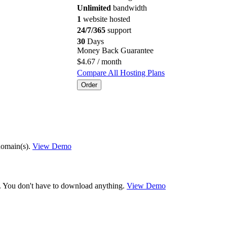
Unlimited
bandwidth
1
website hosted
24/7/365
support
30
Days
Money Back Guarantee
$
4.67
/ month
Compare All Hosting Plans
Order
domain(s).
View Demo
ck. You don't have to download anything.
View Demo