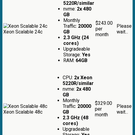
5220R/similar
nvme:
2x 480
GB
Monthly
$243.00
Traffic:
20000
Please
per
Xeon Scalable 24c
GB
wait...
month
2.3 GHz (24
cores)
Upgradeable
Storage:
Yes
RAM:
64GB
CPU:
2x Xeon
5220R/similar
nvme:
2x 480
GB
Monthly
$329.00
Traffic:
20000
Please
per
Xeon Scalable 48c
GB
wait...
month
2.3 GHz (48
cores)
Upgradeable
Storage:
Yes