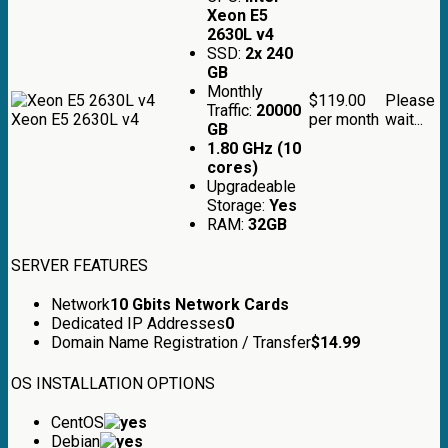
Xeon E5
2630L v4
SSD:
2x 240
GB
Monthly
$119.00
Please
Traffic:
20000
Xeon E5 2630L v4
per month
wait...
GB
1.80 GHz (10
cores)
Upgradeable
Storage:
Yes
RAM:
32GB
SERVER FEATURES
Network
10 Gbits Network Cards
Dedicated IP Addresses
0
Domain Name Registration / Transfer
$
14.99
OS INSTALLATION OPTIONS
CentOS
Debian