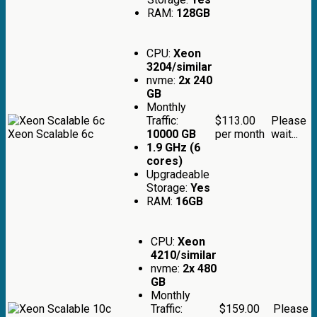
RAM:
128GB
CPU:
Xeon
3204/similar
nvme:
2x 240
GB
Monthly
Traffic:
$113.00
Please
Xeon Scalable 6c
10000 GB
per month
wait...
1.9 GHz (6
cores)
Upgradeable
Storage:
Yes
RAM:
16GB
CPU:
Xeon
4210/similar
nvme:
2x 480
GB
Monthly
Traffic:
$159.00
Please