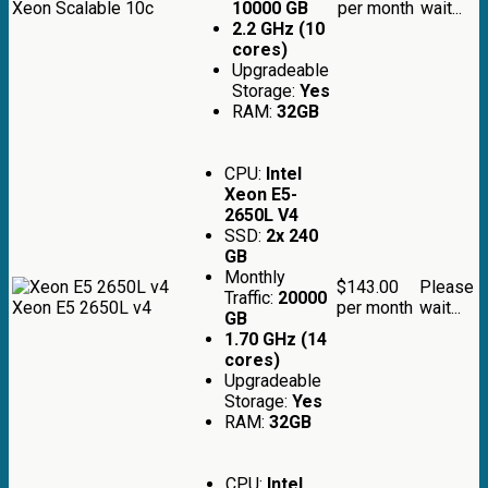
Xeon Scalable 10c
10000 GB
per month
wait...
2.2 GHz (10
cores)
Upgradeable
Storage:
Yes
RAM:
32GB
CPU:
Intel
Xeon E5-
2650L V4
SSD:
2x 240
GB
Monthly
$143.00
Please
Traffic:
20000
Xeon E5 2650L v4
per month
wait...
GB
1.70 GHz (14
cores)
Upgradeable
Storage:
Yes
RAM:
32GB
CPU:
Intel