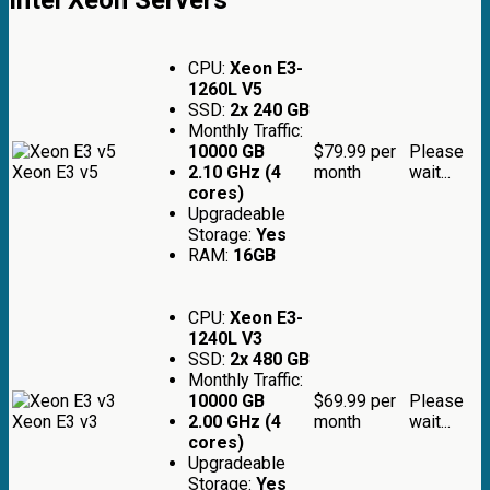
CPU:
Xeon E3-
1260L V5
SSD:
2x 240 GB
Monthly Traffic:
10000 GB
$79.99
per
Please
Xeon E3 v5
2.10 GHz (4
month
wait...
cores)
Upgradeable
Storage:
Yes
RAM:
16GB
CPU:
Xeon E3-
1240L V3
SSD:
2x 480 GB
Monthly Traffic:
10000 GB
$69.99
per
Please
Xeon E3 v3
2.00 GHz (4
month
wait...
cores)
Upgradeable
Storage:
Yes