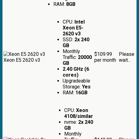
RAM:
8GB
CPU:
Intel
Xeon E5-
2620 v3
SSD:
2x 240
GB
Monthly
$109.99
Please
Traffic:
20000
Xeon E5 2620 v3
per month
wait...
GB
2.40 GHz (6
cores)
Upgradeable
Storage:
Yes
RAM:
16GB
CPU:
Xeon
4108/similar
nvme:
2x 240
GB
Monthly