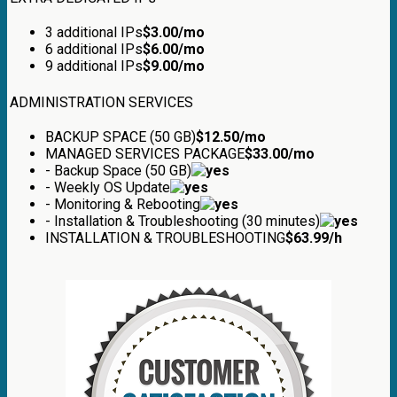
3 additional IPs
$
3.00
/mo
6 additional IPs
$
6.00
/mo
9 additional IPs
$
9.00
/mo
ADMINISTRATION SERVICES
BACKUP SPACE (50 GB)
$
12.50
/mo
MANAGED SERVICES PACKAGE
$
33.00
/mo
- Backup Space (50 GB)
- Weekly OS Update
- Monitoring & Rebooting
- Installation & Troubleshooting (30 minutes)
INSTALLATION & TROUBLESHOOTING
$
63.99
/h