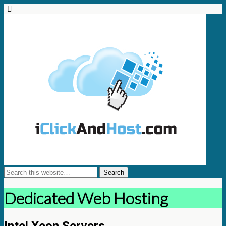
Dedicated Web Hosting
Intel Xeon Servers