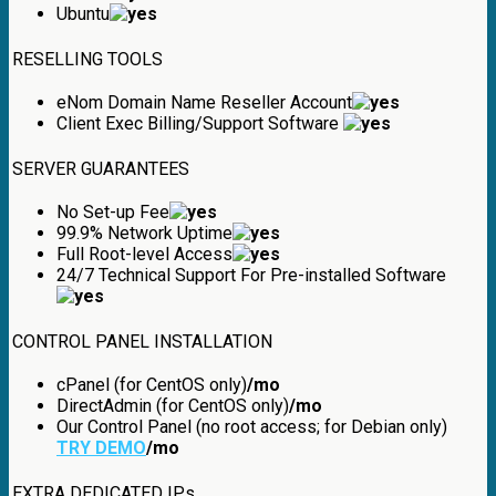
Ubuntu
RESELLING TOOLS
eNom Domain Name Reseller Account
Client Exec Billing/Support Software
SERVER GUARANTEES
No Set-up Fee
99.9% Network Uptime
Full Root-level Access
24/7 Technical Support For Pre-installed Software
CONTROL PANEL INSTALLATION
cPanel (for CentOS only)
/mo
DirectAdmin (for CentOS only)
/mo
Our Control Panel (no root access; for Debian only)
TRY DEMO
/mo
EXTRA DEDICATED IPs