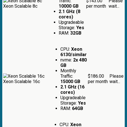
Traffic:
$143.00
Please
Xeon Scalable 8c
10000 GB
per month
wait...
2.1 GHz (8
cores)
Upgradeable
Storage:
Yes
RAM:
32GB
CPU:
Xeon
6130/similar
nvme:
2x 480
GB
Monthly
Traffic:
$186.00
Please
Xeon Scalable 16c
15000 GB
per month
wait...
2.1 GHz (16
cores)
Upgradeable
Storage:
Yes
RAM:
64GB
CPU:
Xeon