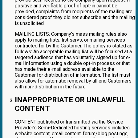
positive and verifiable proof of opt-in cannot be
provided, complaints from recipients of the mailing are
considered proof they did not subscribe and the mailing
is unsolicited.
MAILING LISTS: Company's mass mailing rules also
apply to mailing lists, list servs, or mailing services
contracted for by the Customer. The policy is stated as
follows: An acceptable mailing list will be focused at a
targeted audience that has voluntarily signed up for e-
mail information using a double opt-in process or that
has made their e-mail address available to the
Customer for distribution of information. The list must
also allow for automatic removal by all end Customers
with non-distribution in the future
INAPPROPRIATE OR UNLAWFUL
CONTENT
CONTENT published or transmitted via the Service
Provider's Semi-Dedicated hosting services includes
website content, email content, forum/blog postings,