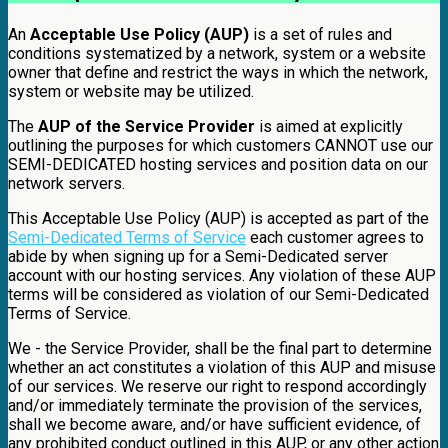
An
Acceptable Use Policy (AUP)
is a set of rules and
conditions systematized by a network, system or a website
owner that define and restrict the ways in which the network,
system or website may be utilized.
The
AUP of the Service Provider
is aimed at explicitly
outlining the purposes for which customers CANNOT use our
SEMI-DEDICATED hosting services and position data on our
network servers.
This Acceptable Use Policy (AUP) is accepted as part of the
Semi-Dedicated Terms of Service
each customer agrees to
abide by when signing up for a Semi-Dedicated server
account with our hosting services. Any violation of these AUP
terms will be considered as violation of our Semi-Dedicated
Terms of Service.
We - the Service Provider, shall be the final part to determine
whether an act constitutes a violation of this AUP and misuse
of our services. We reserve our right to respond accordingly
and/or immediately terminate the provision of the services,
shall we become aware, and/or have sufficient evidence, of
any prohibited conduct outlined in this AUP, or any other action