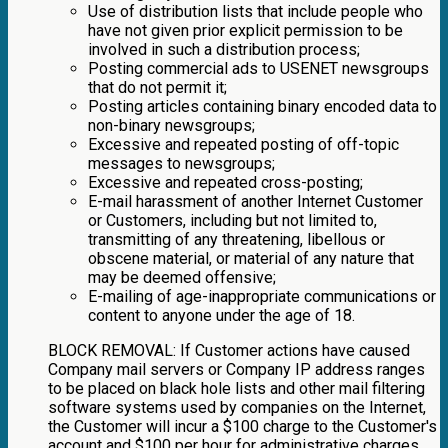
Use of distribution lists that include people who
have not given prior explicit permission to be
involved in such a distribution process;
Posting commercial ads to USENET newsgroups
that do not permit it;
Posting articles containing binary encoded data to
non-binary newsgroups;
Excessive and repeated posting of off-topic
messages to newsgroups;
Excessive and repeated cross-posting;
E-mail harassment of another Internet Customer
or Customers, including but not limited to,
transmitting of any threatening, libellous or
obscene material, or material of any nature that
may be deemed offensive;
E-mailing of age-inappropriate communications or
content to anyone under the age of 18.
BLOCK REMOVAL: If Customer actions have caused
Company mail servers or Company IP address ranges
to be placed on black hole lists and other mail filtering
software systems used by companies on the Internet,
the Customer will incur a $100 charge to the Customer's
account and $100 per hour for administrative charges