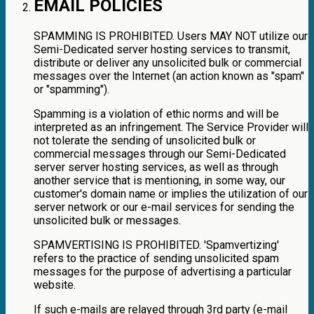
EMAIL POLICIES
SPAMMING IS PROHIBITED. Users MAY NOT utilize our
Semi-Dedicated server hosting services to transmit,
distribute or deliver any unsolicited bulk or commercial
messages over the Internet (an action known as "spam"
or "spamming").
Spamming is a violation of ethic norms and will be
interpreted as an infringement. The Service Provider will
not tolerate the sending of unsolicited bulk or
commercial messages through our Semi-Dedicated
server server hosting services, as well as through
another service that is mentioning, in some way, our
customer's domain name or implies the utilization of our
server network or our e-mail services for sending the
unsolicited bulk or messages.
SPAMVERTISING IS PROHIBITED. 'Spamvertizing'
refers to the practice of sending unsolicited spam
messages for the purpose of advertising a particular
website.
If such e-mails are relayed through 3rd party (e-mail