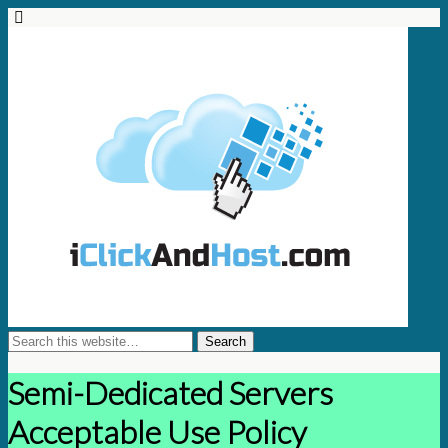
Semi-Dedicated Servers
Acceptable Use Policy