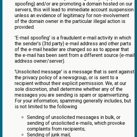
spoofing) and/or are promoting a domain hosted on our
servers, this will lead to immediate account suspension
unless an evidence of legitimacy for non-involvement
of the domain owner in the particular illegal action is
provided.
'E-mail spoofing' is a fraudulent e-mail activity in which
the sender's (3td party) e-mail address and other parts
of the e-mail header are changed so as to appear that
the e-mail has been sent from a different source (e-mail
address owner/server).
'Unsolicited message' is a message that is sent against
the privacy policy of a newsgroup, or is sent to a
recipient without their explicit permission. We, at our
sole discretion, shall determine whether any of the
messages you are sending is spam or spamvertizing.
For your information, spamming generally includes, but
is not limited to the following
Sending of unsolicited messages in bulk, or
sending of unsolicited e-mails, which provoke
complaints from recipients;
Sending of junk mail;