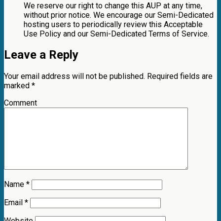
We reserve our right to change this AUP at any time,
without prior notice. We encourage our Semi-Dedicated
hosting users to periodically review this Acceptable
Use Policy and our Semi-Dedicated Terms of Service.
Leave a Reply
Your email address will not be published.
Required fields are
marked
*
Comment
Name
*
Email
*
Website