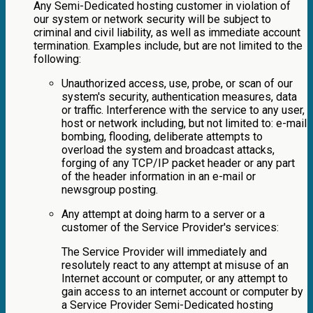
Any Semi-Dedicated hosting customer in violation of
our system or network security will be subject to
criminal and civil liability, as well as immediate account
termination. Examples include, but are not limited to the
following:
Unauthorized access, use, probe, or scan of our
system's security, authentication measures, data
or traffic. Interference with the service to any user,
host or network including, but not limited to: e-mail
bombing, flooding, deliberate attempts to
overload the system and broadcast attacks,
forging of any TCP/IP packet header or any part
of the header information in an e-mail or
newsgroup posting.
Any attempt at doing harm to a server or a
customer of the Service Provider's services:
The Service Provider will immediately and
resolutely react to any attempt at misuse of an
Internet account or computer, or any attempt to
gain access to an internet account or computer by
a Service Provider Semi-Dedicated hosting