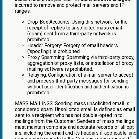
incurred to remove and protect mail servers and IP
ranges.
Drop-Box Accounts. Using this network for the
receipt of replies to unsolicited mass email
(spam) sent from a third-party network is
prohibited.
Header Forgery: Forgery of email headers
('spoofing') is prohibited.
Proxy Spamming: Spamming via third-party proxy,
aggregation of proxy lists, or installation of proxy
mailing software is prohibited.
Relaying. Configuration of a mail server to accept
and process third-party messages for sending
without user identification and authentication is
prohibited.
MASS MAILINGS: Sending mass unsolicited email is
considered spam. Unsolicited email is defined as email
sent to a recipient who has not double-opted in to
mailings from the Customer. Senders of mass mailings
must maintain complete and accurate records of all opt-
ins, including the email and its headers if applicable, and
provide such records to the Company upon request. If