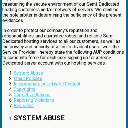
threatening the secure environment of our Semi-Dedicated
hosting customers and/or network of servers. We shall be
the sole arbiter in determining the sufficiency of the present
evidences.
In order to protect our company's reputation and
responsibilities, and guarantee robust and reliable Semi-
Dedicated hosting services to all our customers, as well as
the privacy and security of all our individual users, we - the
Service Provider - hereby state the following AUP conditions
to come into force for each user signing up for a Semi-
Dedicated server account with our hosting services:
System Abuse
Email Policies
Inappropriate or Unlawful Content
Copyrights
Corrective Actions
Reporting Violations
Revisions
SYSTEM ABUSE