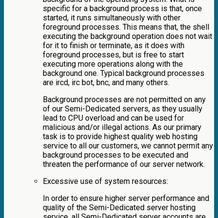
specific for a background process is that, once
started, it runs simultaneously with other
foreground processes. This means that, the shell
executing the background operation does not wait
for it to finish or terminate, as it does with
foreground processes, but is free to start
executing more operations along with the
background one. Typical background processes
are ircd, irc bot, bnc, and many others.
Background processes are not permitted on any
of our Semi-Dedicated servers, as they usually
lead to CPU overload and can be used for
malicious and/or illegal actions. As our primary
task is to provide highest quality web hosting
service to all our customers, we cannot permit any
background processes to be executed and
threaten the performance of our server network.
Excessive use of system resources:
In order to ensure higher server performance and
quality of the Semi-Dedicated server hosting
service, all Semi-Dedicated server accounts are