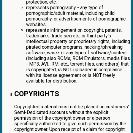
protection, etc.
represents pornography - any type of
pornographic/adult material, including child
pornography, or advertisements of pornographic
websites;
represents infringement on copyright, patents,
trademarks, trade secrets, or third party's
intellectual property or proprietary rights, including
pirated computer programs, hacking/phreaking
software, warez or any type of software/content
(including also ROMs, ROM Emulators, media files
- MP3, AVI, .RM, etc., torrent files, and others) that
is copyrighted, is NOT uploaded in compliance
with its license agreement or is NOT freely
available for distribution.
COPYRIGHTS
Copyrighted material must not be placed on customers'
Semi-Dedicated accounts without the explicit
permission of the copyright owner or a person
specifically authorized to give such permission by the
copyright owner. Upon receipt of a claim for copyright