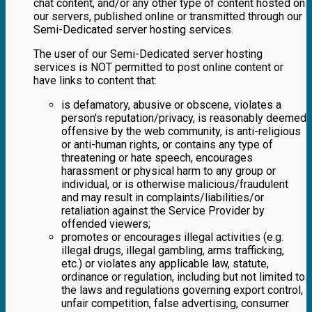
chat content, and/or any other type of content hosted on
our servers, published online or transmitted through our
Semi-Dedicated server hosting services.
The user of our Semi-Dedicated server hosting
services is NOT permitted to post online content or
have links to content that:
is defamatory, abusive or obscene, violates a
person's reputation/privacy, is reasonably deemed
offensive by the web community, is anti-religious
or anti-human rights, or contains any type of
threatening or hate speech, encourages
harassment or physical harm to any group or
individual, or is otherwise malicious/fraudulent
and may result in complaints/liabilities/or
retaliation against the Service Provider by
offended viewers;
promotes or encourages illegal activities (e.g.
illegal drugs, illegal gambling, arms trafficking,
etc.) or violates any applicable law, statute,
ordinance or regulation, including but not limited to
the laws and regulations governing export control,
unfair competition, false advertising, consumer