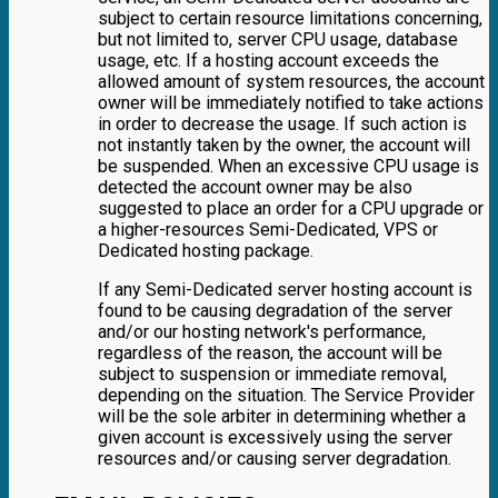
subject to certain resource limitations concerning,
but not limited to, server CPU usage, database
usage, etc. If a hosting account exceeds the
allowed amount of system resources, the account
owner will be immediately notified to take actions
in order to decrease the usage. If such action is
not instantly taken by the owner, the account will
be suspended. When an excessive CPU usage is
detected the account owner may be also
suggested to place an order for a CPU upgrade or
a higher-resources Semi-Dedicated, VPS or
Dedicated hosting package.
If any Semi-Dedicated server hosting account is
found to be causing degradation of the server
and/or our hosting network's performance,
regardless of the reason, the account will be
subject to suspension or immediate removal,
depending on the situation. The Service Provider
will be the sole arbiter in determining whether a
given account is excessively using the server
resources and/or causing server degradation.