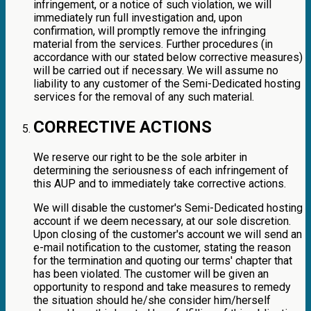
infringement, or a notice of such violation, we will
immediately run full investigation and, upon
confirmation, will promptly remove the infringing
material from the services. Further procedures (in
accordance with our stated below corrective measures)
will be carried out if necessary. We will assume no
liability to any customer of the Semi-Dedicated hosting
services for the removal of any such material.
CORRECTIVE ACTIONS
We reserve our right to be the sole arbiter in
determining the seriousness of each infringement of
this AUP and to immediately take corrective actions.
We will disable the customer's Semi-Dedicated hosting
account if we deem necessary, at our sole discretion.
Upon closing of the customer's account we will send an
e-mail notification to the customer, stating the reason
for the termination and quoting our terms' chapter that
has been violated. The customer will be given an
opportunity to respond and take measures to remedy
the situation should he/she consider him/herself