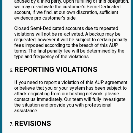
abused by a third party. Upon fulfilling of this obligation,
we may re-activate the customer's Semi-Dedicated
account, if we find, at our own discretion, sufficient
evidence pro customer's side.
Closed Semi-Dedicated accounts due to repeated
violations will not be re-activated. A backup may be
requested, however it will be subject to certain penalty
fees imposed according to the breach of this AUP
terms. The final penalty fee will be determined by the
type and frequency of the violations.
REPORTING VIOLATIONS
If you need to report a violation of this AUP agreement
or believe that you or your system has been subject to
attack originating from our hosting network, please
contact us immediately. Our team will fully investigate
the situation and provide you with professional
assistance.
REVISIONS