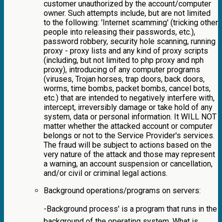
customer unauthorized by the account/computer
owner. Such attempts include, but are not limited
to the following: 'Internet scamming' (tricking other
people into releasing their passwords, etc.),
password robbery, security hole scanning, running
proxy - proxy lists and any kind of proxy scripts
(including, but not limited to php proxy and nph
proxy), introducing of any computer programs
(viruses, Trojan horses, trap doors, back doors,
worms, time bombs, packet bombs, cancel bots,
etc.) that are intended to negatively interfere with,
intercept, irreversibly damage or take hold of any
system, data or personal information. It WILL NOT
matter whether the attacked account or computer
belongs or not to the Service Provider's services.
The fraud will be subject to actions based on the
very nature of the attack and those may represent
a warning, an account suspension or cancellation,
and/or civil or criminal legal actions.
Background operations/programs on servers:
-Background process' is a program that runs in the
background of the operating system. What is