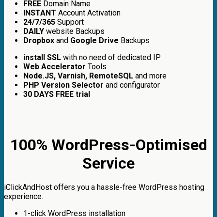
FREE
Domain Name
INSTANT
Account Activation
24/7/365
Support
DAILY
website Backups
Dropbox
and
Google Drive
Backups
install SSL
with no need of dedicated IP
Web Accelerator
Tools
Node.JS, Varnish, RemoteSQL
and more
PHP Version Selector
and configurator
30 DAYS FREE trial
100% WordPress-Optimised
Service
iClickAndHost offers you a hassle-free WordPress hosting
experience.
1-click WordPress installation