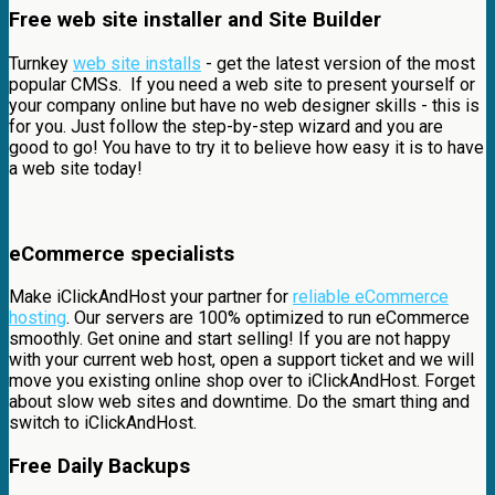
Free web site installer and Site Builder
Turnkey
web site installs
- get the latest version of the most
popular CMSs. If you need a web site to present yourself or
your company online but have no web designer skills - this is
for you. Just follow the step-by-step wizard and you are
good to go! You have to try it to believe how easy it is to have
a web site today!
eCommerce specialists
Make iClickAndHost your partner for
reliable eCommerce
hosting
. Our servers are 100% optimized to run eCommerce
smoothly. Get onine and start selling! If you are not happy
with your current web host, open a support ticket and we will
move you existing online shop over to iClickAndHost. Forget
about slow web sites and downtime. Do the smart thing and
switch to iClickAndHost.
Free Daily Backups