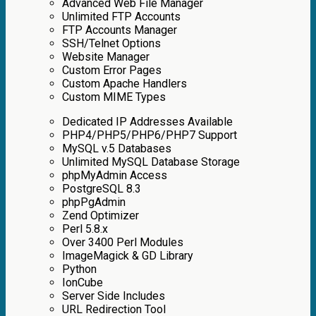
Advanced Web File Manager
Unlimited FTP Accounts
FTP Accounts Manager
SSH/Telnet Options
Website Manager
Custom Error Pages
Custom Apache Handlers
Custom MIME Types
Dedicated IP Addresses Аvailable
PHP4/PHP5/PHP6/PHP7 Support
MySQL v.5 Databases
Unlimited MySQL Database Storage
phpMyAdmin Access
PostgreSQL 8.3
phpPgAdmin
Zend Optimizer
Perl 5.8.x
Over 3400 Perl Modules
ImageMagick & GD Library
Python
IonCube
Server Side Includes
URL Redirection Tool