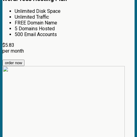
Unlimited Disk Space
Unlimited Traffic
FREE Domain Name
5 Domains Hosted
500 Email Accounts
$
5.83
per month
order now