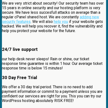
We are very strict about security! Our security team has over
15 years in online security and our hosting platform is very
secure. We have less succesfull attacks on average than a
regular cPanel shared host. We are constantly
adding new
security features
. We will also
help you
if your website gets
hacked. We will help you recover it, find the vulnerability and
help you protect your website for the future.
24/7 live support
our help desk never sleeps! Rain or shine, our ticket
response time guarantee is within 1 hour. Our average ticket
response time is below 15 minutes!
30 Day Free Trial
We offer a 30 day trial period. There is no need to add
payment information or commit to a payment unless you are
confident our services are right for you. This you can try our
WordPress hosting absolutely RISK FREE!