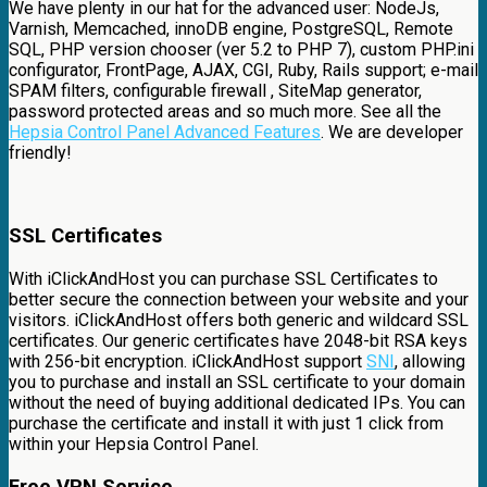
We have plenty in our hat for the advanced user: NodeJs,
Varnish, Memcached, innoDB engine, PostgreSQL, Remote
SQL, PHP version chooser (ver 5.2 to PHP 7), custom PHP.ini
configurator, FrontPage, AJAX, CGI, Ruby, Rails support; e-mail
SPAM filters, configurable firewall , SiteMap generator,
password protected areas and so much more. See all the
Hepsia Control Panel Advanced Features
. We are developer
friendly!
SSL Certificates
With iClickAndHost you can purchase SSL Certificates to
better secure the connection between your website and your
visitors. iClickAndHost offers both generic and wildcard SSL
certificates. Our generic certificates have 2048-bit RSA keys
with 256-bit encryption. iClickAndHost support
SNI
, allowing
you to purchase and install an SSL certificate to your domain
without the need of buying additional dedicated IPs. You can
purchase the certificate and install it with just 1 click from
within your Hepsia Control Panel.
Free VPN Service