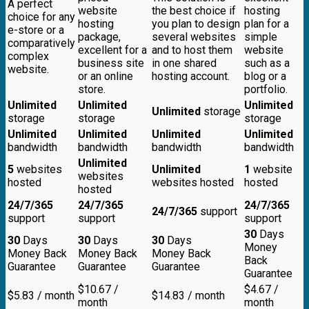
A perfect
website
the best choice if
hosting
choice for any
hosting
you plan to design
plan for a
e-store or a
package,
several websites
simple
comparatively
excellent for a
and to host them
website
complex
business site
in one shared
such as a
website.
or an online
hosting account.
blog or a
store.
portfolio.
Unlimited
Unlimited
Unlimited
Unlimited
storage
storage
storage
storage
Unlimited
Unlimited
Unlimited
Unlimited
bandwidth
bandwidth
bandwidth
bandwidth
Unlimited
5
websites
Unlimited
1
website
websites
hosted
websites hosted
hosted
hosted
24/7/365
24/7/365
24/7/365
24/7/365
support
support
support
support
30
Days
30
Days
30
Days
30
Days
Money
Money Back
Money Back
Money Back
Back
Guarantee
Guarantee
Guarantee
Guarantee
$
10.67
/
$
4.67
/
$
5.83
/ month
$
14.83
/ month
month
month