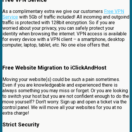
As a complimentary extra we give our customers
Free VPN
Service
with 5Gb of traffic included! All incoming and outgoind
traffic is protected with 128bit encryption. So if you are
worried about your privacy, you can safely protect your
identity when browsing the internet. VPN access is available
for every device with a VPN client – a smartphone, desktop
computer, laptop, tablet, etc. No one else offers that.
Free Website Migration to iClickAndHost
Moving your website(s) could be such a pain sometimes.
Even if you are knowledgeable and experienced there is
always something you may miss or forget. Or you are looking
to switch your host but you are not confident enough to do the
move yourself? Don't worry. Sign up and open a ticket via the
control panel. We will move all your websites for you at no
extra charge!
Strict Security