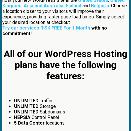
host your new WordPress site in the
United States
,
United
Kingdom
,
Asia and Australia
,
Finland
and
Bulgaria
. Choose
a location closer to your visitors will improve their
experience, providing faster page load times. Simply select
your desired location at checkout.
Try our services RISK FREE For 1 Month
with no
commitment!
All of our WordPress Hosting
plans have the following
features:
UNLIMITED
Traffic
UNLIMITED
Storage
UNLIMITED
Subdomains
HEPSIA
Control Panel
5 Data Center
locations