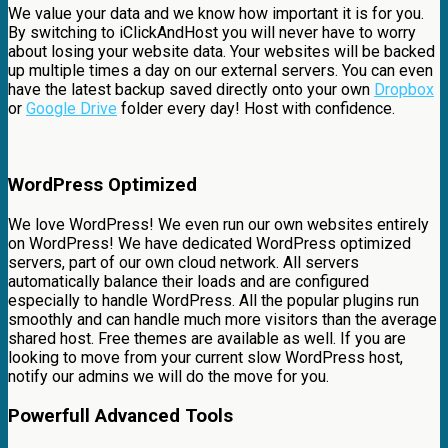
We value your data and we know how important it is for you.
By switching to iClickAndHost you will never have to worry
about losing your website data. Your websites will be backed
up multiple times a day on our external servers. You can even
have the latest backup saved directly onto your own
Dropbox
or
Google Drive
folder every day! Host with confidence.
WordPress Optimized
We love WordPress! We even run our own websites entirely
on WordPress! We have dedicated WordPress optimized
servers, part of our own cloud network. All servers
automatically balance their loads and are configured
especially to handle WordPress. All the popular plugins run
smoothly and can handle much more visitors than the average
shared host. Free themes are available as well. If you are
looking to move from your current slow WordPress host,
notify our admins we will do the move for you.
Powerfull Advanced Tools