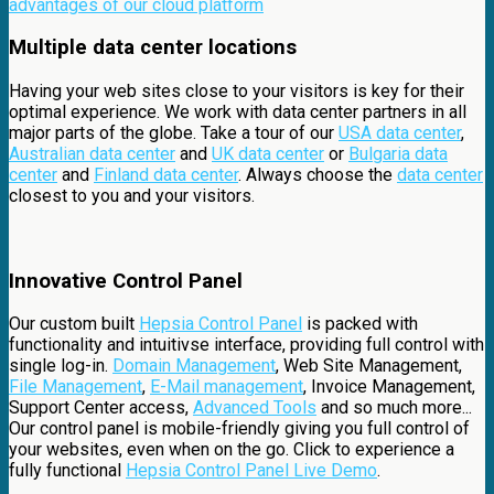
advantages of our cloud platform
Multiple data center locations
Having your web sites close to your visitors is key for their
optimal experience. We work with data center partners in all
major parts of the globe. Take a tour of our
USA data center
,
Australian data center
and
UK data center
or
Bulgaria data
center
and
Finland data center
. Always choose the
data center
closest to you and your visitors.
Innovative Control Panel
Our custom built
Hepsia Control Panel
is packed with
functionality and intuitivse interface, providing full control with
single log-in.
Domain Management
, Web Site Management,
File Management
,
E-Mail management
, Invoice Management,
Support Center access,
Advanced Tools
and so much more...
Our control panel is mobile-friendly giving you full control of
your websites, even when on the go. Click to experience a
fully functional
Hepsia Control Panel Live Demo
.