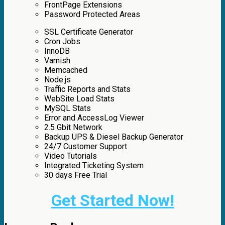
FrontPage Extensions
Password Protected Areas
SSL Certificate Generator
Cron Jobs
InnoDB
Varnish
Memcached
Node.js
Traffic Reports and Stats
WebSite Load Stats
MySQL Stats
Error and AccessLog Viewer
2.5 Gbit Network
Backup UPS & Diesel Backup Generator
24/7 Customer Support
Video Tutorials
Integrated Ticketing System
30 days Free Trial
Get Started Now!