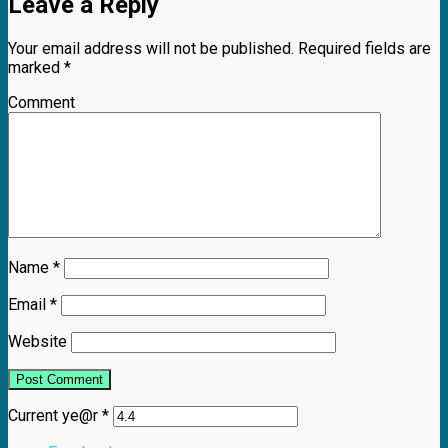
Leave a Reply
Your email address will not be published.
Required fields are
marked
*
Comment
Name
*
Email
*
Website
Current ye@r
*