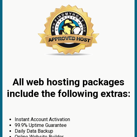
All web hosting packages
include the following extras:
Instant Account Activation
99.9% Uptime Guarantee
Daily Data Backup
Online Website Builder