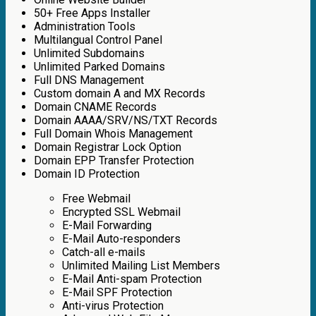
50+ Free Apps Installer
Administration Tools
Multilangual Control Panel
Unlimited Subdomains
Unlimited Parked Domains
Full DNS Management
Custom domain A and MX Records
Domain CNAME Records
Domain AAAA/SRV/NS/TXT Records
Full Domain Whois Management
Domain Registrar Lock Option
Domain EPP Transfer Protection
Domain ID Protection
Free Webmail
Encrypted SSL Webmail
E-Mail Forwarding
E-Mail Auto-responders
Catch-all e-mails
Unlimited Mailing List Members
E-Mail Anti-spam Protection
E-Mail SPF Protection
Anti-virus Protection