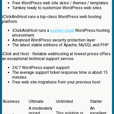
Free WordPress web site skins / themes / templates
Turnkey ready to customize WordPress web sites
iClickAndHost runs a top-class WordPress web hosting
platform.
iClickAndHost runs a
custom cloud
WordPress hosting
environment
Advanced WordPress security protection layer
The latest stable editions of Apache, MySQL and PHP
iClick and Host - Reliable webhosting at lowest prices offers
an exceptional technical support service.
24/7 WordPress expert support
The average support ticket response time is about 15
minutes.
Free web site migrations from your previous host
Business
Ultimate
Unlimited
Starter
A moderately
An
priced
This solution is
excellent