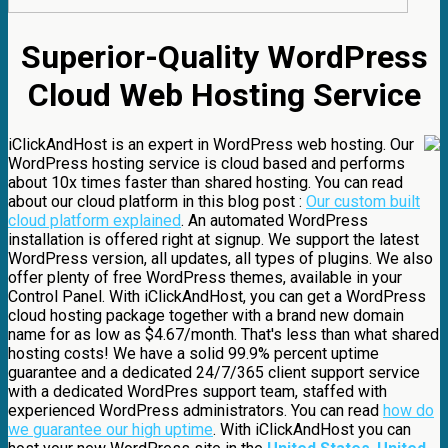
Superior-Quality WordPress
Cloud Web Hosting Service
iClickAndHost is an expert in WordPress web hosting. Our
WordPress hosting service is cloud based and performs
about 10x times faster than shared hosting. You can read
about our cloud platform in this blog post :
Our custom built
cloud platform explained
. An automated WordPress
installation is offered right at signup. We support the latest
WordPress version, all updates, all types of plugins. We also
offer plenty of free WordPress themes, available in your
Control Panel. With iClickAndHost, you can get a WordPress
cloud hosting package together with a brand new domain
name for as low as $4.67/month. That's less than what shared
hosting costs! We have a solid 99.9% percent uptime
guarantee and a dedicated 24/7/365 client support service
with a dedicated WordPres support team, staffed with
experienced WordPress administrators. You can read
how do
we guarantee our high uptime
. With iClickAndHost you can