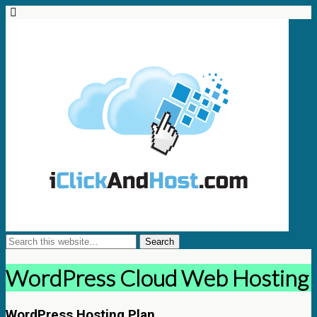
WordPress Cloud Web Hosting
WordPress Hosting Plan