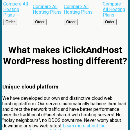
Compare All
Compare
Compare All
Compare All
Hosting
All Hosting
Hosting Plans
Hosting Plans
Plans
Plans
Order
Order
Order
Order
What makes iClickAndHost
WordPress hosting different?
Unique cloud platform
We have developed our own and distinctive cloud web
hosting platform. Our servers automatically balance their load
and direct the network traffic and have better performance
over the traditional cPanel shared web hosting servers! No
"noisy neighbours", no DDOS downtime. Never worry about
downtime or slow web sites!
Learn more about the