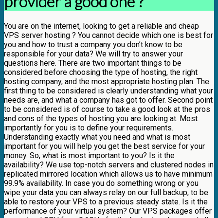
provider a good one ?
You are on the internet, looking to get a reliable and cheap
VPS server hosting ? You cannot decide which one is best for
you and how to trust a company you don’t know to be
responsible for your data? We will try to answer your
questions here. There are two important things to be
considered before choosing the type of hosting, the right
hosting company, and the most appropriate hosting plan. The
first thing to be considered is clearly understanding what your
needs are, and what a company has got to offer. Second point
to be considered is of course to take a good look at the pros
and cons of the types of hosting you are looking at. Most
importantly for you is to define your requirements.
Understanding exactly what you need and what is most
important for you will help you get the best service for your
money. So, what is most important to you? Is it the
availability? We use top-notch servers and clustered nodes in
replicated mirrored location which allows us to have minimum
99.9% availability. In case you do something wrong or you
wipe your data you can always relay on our full backup, to be
able to restore your VPS to a previous steady state. Is it the
performance of your virtual system? Our VPS packages offer