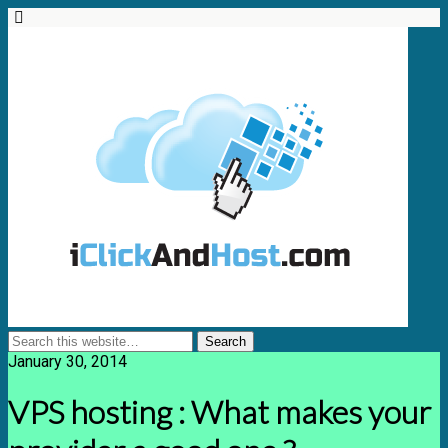
January 30, 2014
VPS hosting : What makes your