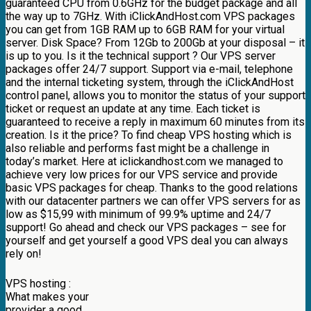
guaranteed CPU from 0.6GHz for the budget package and all
the way up to 7GHz. With iClickAndHost.com VPS packages
you can get from 1GB RAM up to 6GB RAM for your virtual
server. Disk Space? From 12Gb to 200Gb at your disposal – it
is up to you. Is it the technical support ? Our VPS server
packages offer 24/7 support. Support via e-mail, telephone
and the internal ticketing system, through the iClickAndHost
control panel, allows you to monitor the status of your support
ticket or request an update at any time. Each ticket is
guaranteed to receive a reply in maximum 60 minutes from its
creation. Is it the price? To find cheap VPS hosting which is
also reliable and performs fast might be a challenge in
today’s market. Here at iclickandhost.com we managed to
achieve very low prices for our VPS service and provide
basic VPS packages for cheap. Thanks to the good relations
with our datacenter partners we can offer VPS servers for as
low as $15,99 with minimum of 99.9% uptime and 24/7
support! Go ahead and check our VPS packages – see for
yourself and get yourself a good VPS deal you can always
rely on!
VPS hosting :
What makes your
provider a good