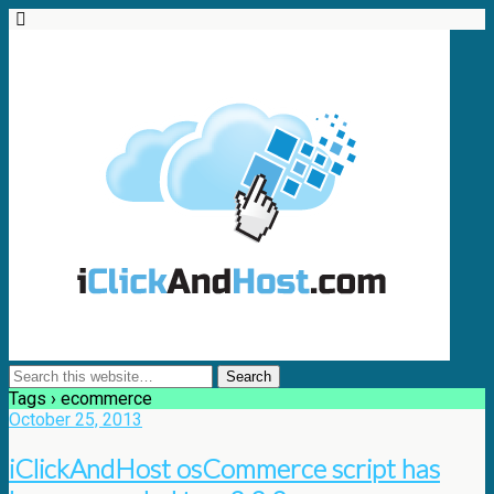
Tags › ecommerce
October 25, 2013
iClickAndHost osCommerce script has