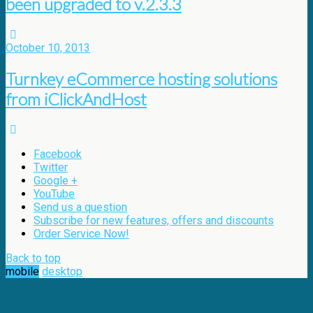
been upgraded to v.2.3.3
October 10, 2013
Turnkey eCommerce hosting solutions
from iClickAndHost
Facebook
Twitter
Google +
YouTube
Send us a question
Subscribe for new features, offers and discounts
Order Service Now!
Back to top
mobile
desktop