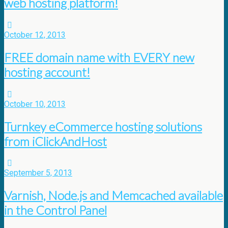
web hosting platform!
October 12, 2013
FREE domain name with EVERY new
hosting account!
October 10, 2013
Turnkey eCommerce hosting solutions
from iClickAndHost
September 5, 2013
Varnish, Node.js and Memcached available
in the Control Panel