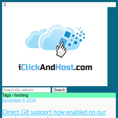
Tags › hosting
December 9, 2016
Direct Git support now enabled on our