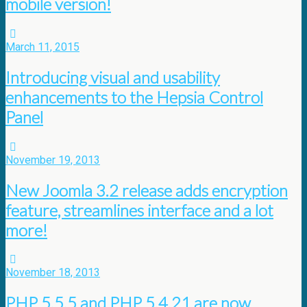
mobile version!
March 11, 2015
Introducing visual and usability
enhancements to the Hepsia Control
Panel
November 19, 2013
New Joomla 3.2 release adds encryption
feature, streamlines interface and a lot
more!
November 18, 2013
PHP 5.5.5 and PHP 5.4.21 are now