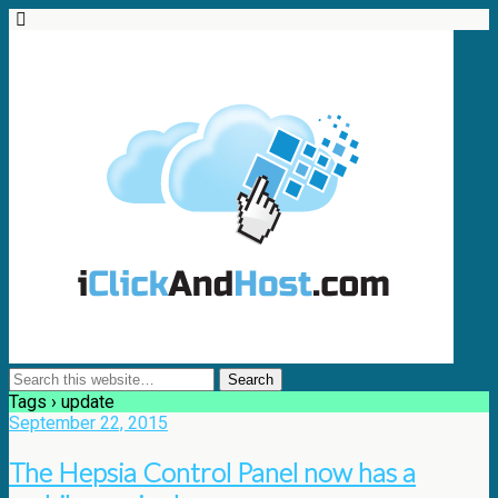
Tags › update
September 22, 2015
The Hepsia Control Panel now has a