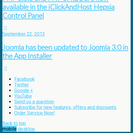
available in the iClickAndHost Hepsia
Control Panel
September 22, 2013
Joomla has been updated to Joomla 3.0 in
the App Installer
Facebook
Twitter
Google +
YouTube
Send us a question
Subscribe for new features, offers and discounts
Order Service Now!
Back to top
mobile
desktop