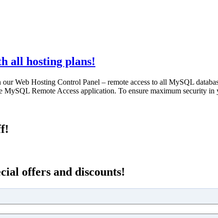
 all hosting plans!
n our Web Hosting Control Panel – remote access to all MySQL databa
rite MySQL Remote Access application. To ensure maximum security in 
f!
cial offers and discounts!