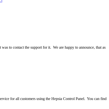
.]
 was to contact the support for it. We are happy to announce, that as
vice for all customers using the Hepsia Control Panel. You can find