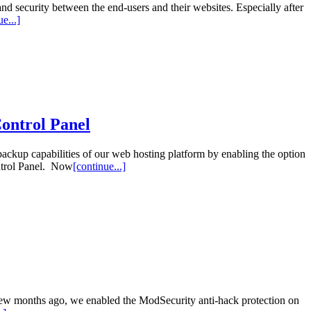
and security between the end-users and their websites. Especially after
e...]
Control Panel
ackup capabilities of our web hosting platform by enabling the option
ontrol Panel. Now
[continue...]
 few months ago, we enabled the ModSecurity anti-hack protection on