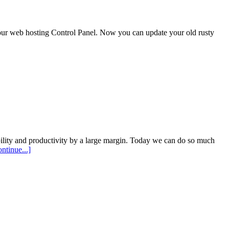
our web hosting Control Panel. Now you can update your old rusty
lity and productivity by a large margin. Today we can do so much
ontinue...]