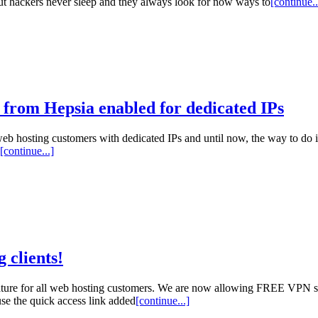
But hackers never sleep and they always look for now ways to
[continue..
 from Hepsia enabled for dedicated IPs
eb hosting customers with dedicated IPs and until now, the way to do it
[continue...]
 clients!
ture for all web hosting customers. We are now allowing FREE VPN ser
se the quick access link added
[continue...]