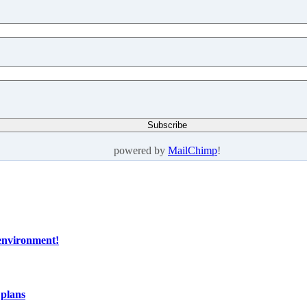
powered by
MailChimp
!
 environment!
 plans