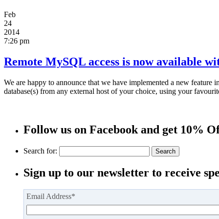
Feb
24
2014
7:26 pm
Remote MySQL access is now available with
We are happy to announce that we have implemented a new feature i
database(s) from any external host of your choice, using your favou
Follow us on Facebook and get 10% Of
Search for:
Sign up to our newsletter to receive spe
Email Address
*