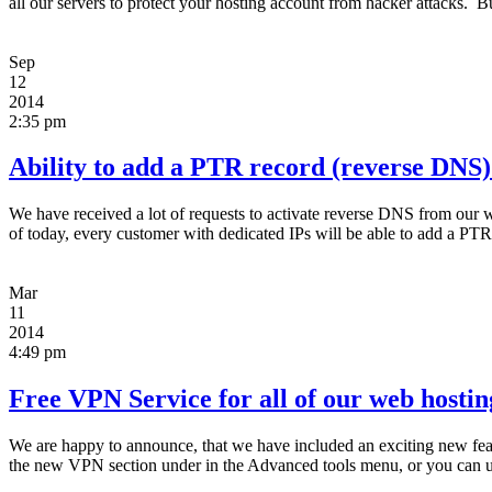
all our servers to protect your hosting account from hacker attacks. 
Sep
12
2014
2:35 pm
Ability to add a PTR record (reverse DNS)
We have received a lot of requests to activate reverse DNS from our w
of today, every customer with dedicated IPs will be able to add a PTR
Mar
11
2014
4:49 pm
Free VPN Service for all of our web hosting
We are happy to announce, that we have included an exciting new fea
the new VPN section under in the Advanced tools menu, or you can u