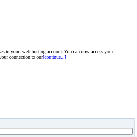
ses in your web hosting account. You can now access your
your connection to our
[continue...]