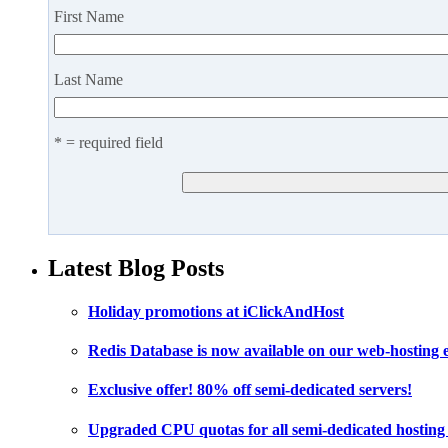
First Name
Last Name
* = required field
Latest Blog Posts
Holiday promotions at iClickAndHost
Redis Database is now available on our web-hosting
Exclusive offer! 80% off semi-dedicated servers!
Upgraded CPU quotas for all semi-dedicated hosting