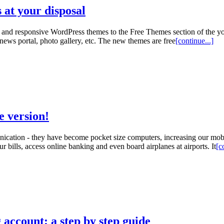
at your disposal
 and responsive WordPress themes to the Free Themes section of the y
news portal, photo gallery, etc. The new themes are free
[continue...]
e version!
cation - they have become pocket size computers, increasing our mobi
 bills, access online banking and even board airplanes at airports. It
[c
 account: a step by step guide