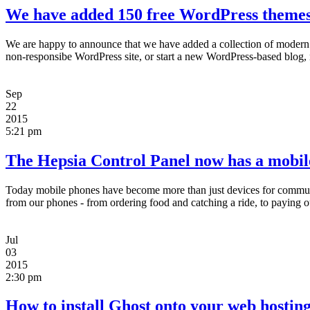
We have added 150 free WordPress themes 
We are happy to announce that we have added a collection of modern
non-responsibe WordPress site, or start a new WordPress-based blog, 
Sep
22
2015
5:21 pm
The Hepsia Control Panel now has a mobil
Today mobile phones have become more than just devices for communi
from our phones - from ordering food and catching a ride, to paying our
Jul
03
2015
2:30 pm
How to install Ghost onto your web hosting