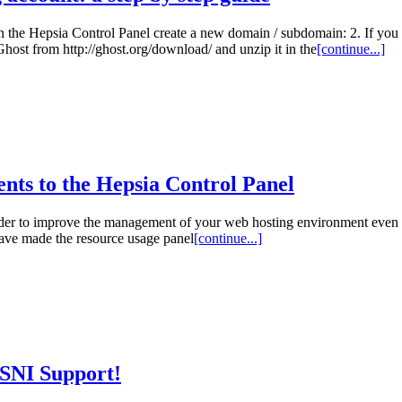
In the Hepsia Control Panel create a new domain / subdomain: 2. If you 
Ghost from http://ghost.org/download/ and unzip it in the
[continue...]
ents to the Hepsia Control Panel
n order to improve the management of your web hosting environment eve
ave made the resource usage panel
[continue...]
 SNI Support!