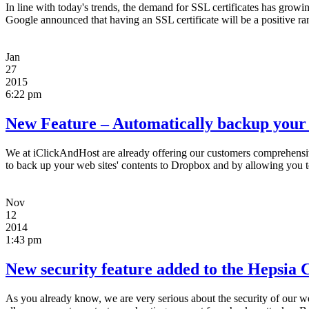
In line with today's trends, the demand for SSL certificates has growi
Google announced that having an SSL certificate will be a positive ran
Jan
27
2015
6:22 pm
New Feature – Automatically backup your 
We at iClickAndHost are already offering our customers comprehensive
to back up your web sites' contents to Dropbox and by allowing you 
Nov
12
2014
1:43 pm
New security feature added to the Hepsia C
As you already know, we are very serious about the security of our 