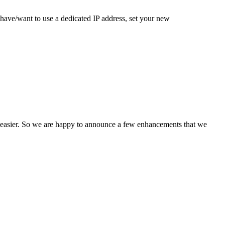
have/want to use a dedicated IP address, set your new
n easier. So we are happy to announce a few enhancements that we