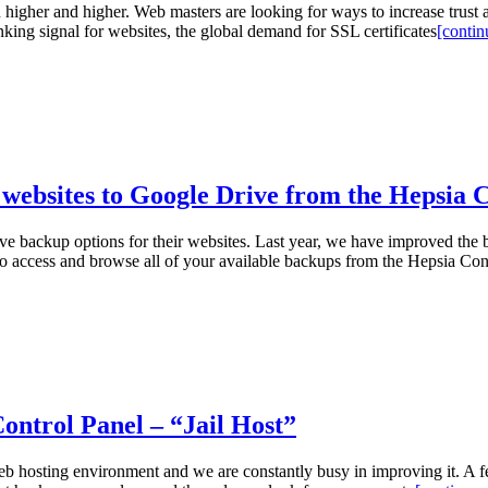
n higher and higher. Web masters are looking for ways to increase trust 
king signal for websites, the global demand for SSL certificates
[continu
websites to Google Drive from the Hepsia 
 backup options for their websites. Last year, we have improved the b
to access and browse all of your available backups from the Hepsia C
ontrol Panel – “Jail Host”
web hosting environment and we are constantly busy in improving it. A