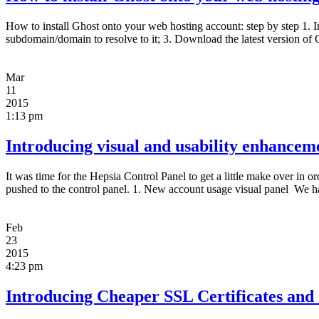
How to install Ghost onto your web hosting account: step by step 1. 
subdomain/domain to resolve to it; 3. Download the latest version of 
Mar
11
2015
1:13 pm
Introducing visual and usability enhancem
It was time for the Hepsia Control Panel to get a little make over i
pushed to the control panel. 1. New account usage visual panel We h
Feb
23
2015
4:23 pm
Introducing Cheaper SSL Certificates and