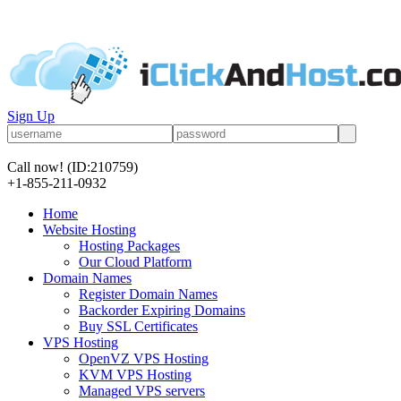
Sign Up
Call now!
(ID:210759)
+1-855-211-0932
Home
Website Hosting
Hosting Packages
Our Cloud Platform
Domain Names
Register Domain Names
Backorder Expiring Domains
Buy SSL Certificates
VPS Hosting
OpenVZ VPS Hosting
KVM VPS Hosting
Managed VPS servers