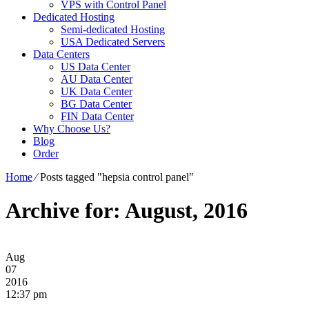
VPS with Control Panel
Dedicated Hosting
Semi-dedicated Hosting
USA Dedicated Servers
Data Centers
US Data Center
AU Data Center
UK Data Center
BG Data Center
FIN Data Center
Why Choose Us?
Blog
Order
Home
⁄
Posts tagged "hepsia control panel"
Archive for: August, 2016
Aug
07
2016
12:37 pm