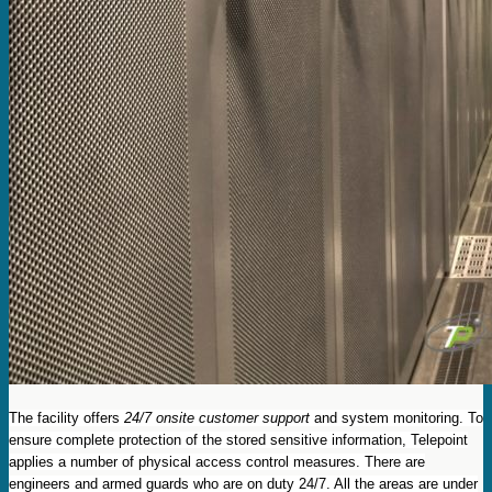
The facility offers
24/7 onsite customer support
and system monitoring. To
ensure complete protection of the stored sensitive information, Telepoint
applies a number of physical access control measures. There are
engineers and armed guards who are on duty 24/7. All the areas are under