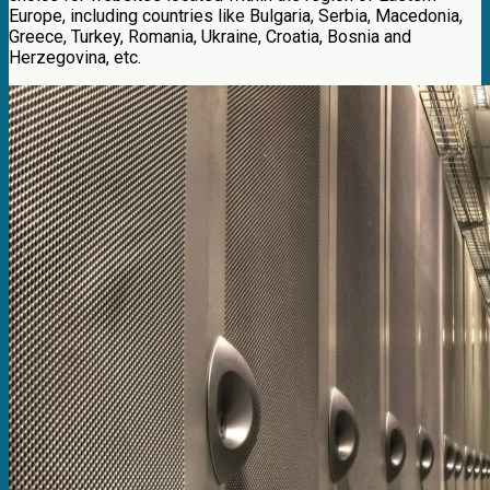
Europe, including countries like Bulgaria, Serbia, Macedonia,
Greece, Turkey, Romania, Ukraine, Croatia, Bosnia and
Herzegovina, etc.