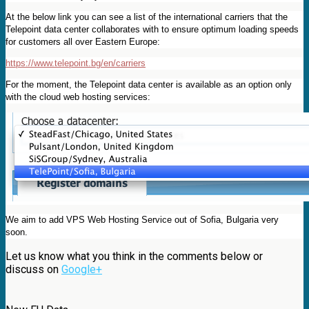
At the below link you can see a list of the international carriers that the
Telepoint data center collaborates with to ensure optimum loading speeds
for customers all over Eastern Europe:
https://www.telepoint.bg/en/carriers
For the moment, the Telepoint data center is available as an option only
with the cloud web hosting services:
We aim to add VPS Web Hosting Service out of Sofia, Bulgaria very
soon.
Let us know what you think in the comments below or
discuss on
Google+