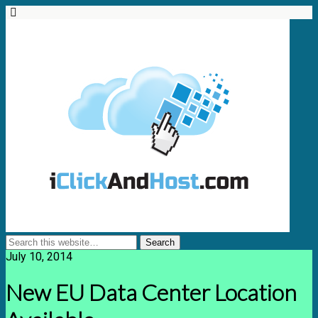
July 10, 2014
New EU Data Center Location