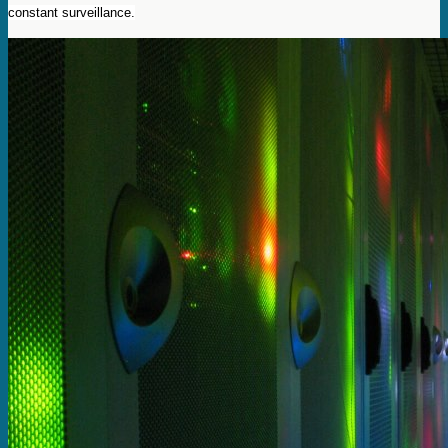
constant surveillance.