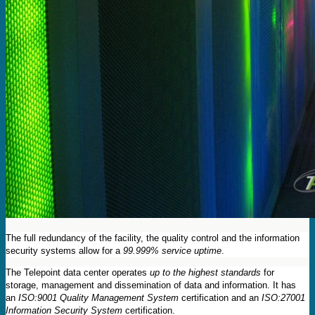
The full redundancy of the facility, the quality control and the information
security systems allow for a
99.999% service uptime
.
The Telepoint data center operates
up to the highest standards
for
storage, management and dissemination of data and information. It has
an
ISO:9001 Quality Management System
certification and an
ISO:27001
Information Security System
certification.