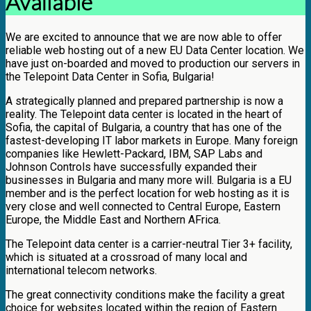
Available
We are excited to announce that we are now able to offer
reliable web hosting out of a new EU Data Center location. We
have just on-boarded and moved to production our servers in
the Telepoint Data Center in Sofia, Bulgaria!
A strategically planned and prepared partnership is now a
reality. The Telepoint data center is located in the heart of
Sofia, the capital of Bulgaria, a country that has one of the
fastest-developing IT labor markets in Europe. Many foreign
companies like Hewlett-Packard, IBM, SAP Labs and
Johnson Controls have successfully expanded their
businesses in Bulgaria and many more will. Bulgaria is a EU
member and is the perfect location for web hosting as it is
very close and well connected to Central Europe, Eastern
Europe, the Middle East and Northern AFrica.
The Telepoint data center is a carrier-neutral Tier 3+ facility,
which is situated at a crossroad of many local and
international telecom networks.
The great connectivity conditions make the facility a great
choice for websites located within the region of Eastern